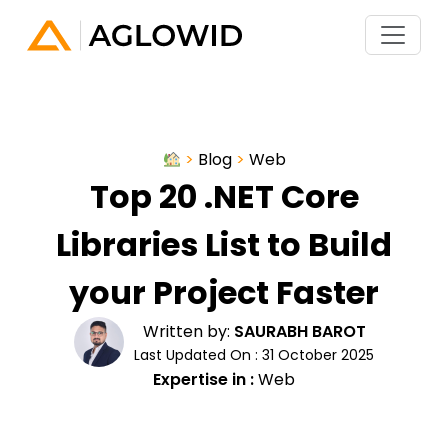
>
Blog
>
Web
Top 20 .NET Core
Libraries List to Build
your Project Faster
Written by:
SAURABH BAROT
Last Updated On : 31 October 2025
Expertise in :
Web