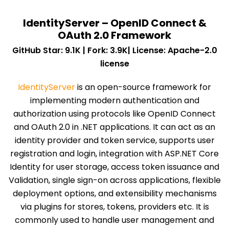
IdentityServer – OpenID Connect &
OAuth 2.0 Framework
GitHub Star: 9.1K | Fork: 3.9K| License: Apache-2.0
license
IdentityServer
is an open-source framework for
implementing modern authentication and
authorization using protocols like OpenID Connect
and OAuth 2.0 in .NET applications. It can act as an
identity provider and token service, supports user
registration and login, integration with ASP.NET Core
Identity for user storage, access token issuance and
Validation, single sign-on across applications, flexible
deployment options, and extensibility mechanisms
via plugins for stores, tokens, providers etc. It is
commonly used to handle user management and