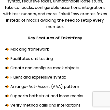
syntax, recursive fakes, unmatchable loose stubs,
fake callbacks, configurable assertions, integrations
with test runners, and more. FakeItEasy creates fakes
instead of mocks avoiding the need to setup every
member.
Key Features of FakeItEasy
Mocking framework
Facilitates unit testing
Create and configure mock objects
Fluent and expressive syntax
Arrange-Act-Assert (AAA) pattern
Supports both strict and loose mocks
Verify method calls and interactions