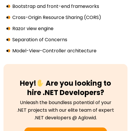
Bootstrap and front-end frameworks
Cross-Origin Resource Sharing (CORS)
Razor view engine
Separation of Concerns
Model-View-Controller architecture
Hey!
Are you looking to
hire .NET Developers?
Unleash the boundless potential of your
.NET projects with our elite team of expert
.NET developers @ Aglowid.