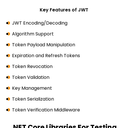
Key Features of JWT
JWT Encoding/Decoding
Algorithm Support
Token Payload Manipulation
Expiration and Refresh Tokens
Token Revocation
Token Validation
Key Management
Token Serialization
Token Verification Middleware
.NET Core Libraries For Testing