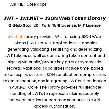
ASP.NET Core apps.
JWT – Jwt.NET – JSON Web Token Library
GitHub Star: 2K | Fork:454| License: MIT License
Jwt.Net
library provides APIs for using JSON Web
Tokens (JWT) in .NET applications. It enables
generating, validating, serializing and deserializing
JWT tokens as well as controlling token content and
signing via public/private key pairs or symmetric
secrets. Additional capabilities include time-based
token expiry, custom JSON serialization, compression,
token revocation, and integrating JWT authentication
in ASP.NET Core. The library provides full lifecycle
handling of JWTs to represent claims securely
between parties for common scenarios like API
access authorization.