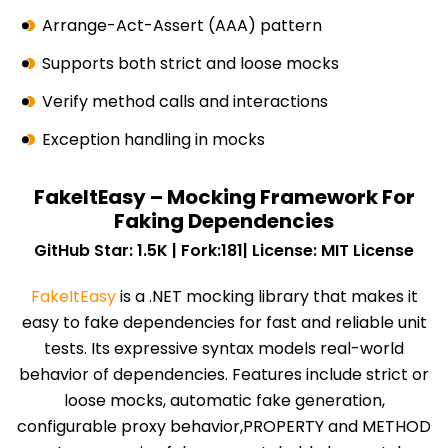
Arrange-Act-Assert (AAA) pattern
Supports both strict and loose mocks
Verify method calls and interactions
Exception handling in mocks
FakeItEasy – Mocking Framework For
Faking Dependencies
GitHub Star: 1.5K | Fork:181| License: MIT License
FakeItEasy
is a .NET mocking library that makes it
easy to fake dependencies for fast and reliable unit
tests. Its expressive syntax models real-world
behavior of dependencies. Features include strict or
loose mocks, automatic fake generation,
configurable proxy behavior,PROPERTY and METHOD