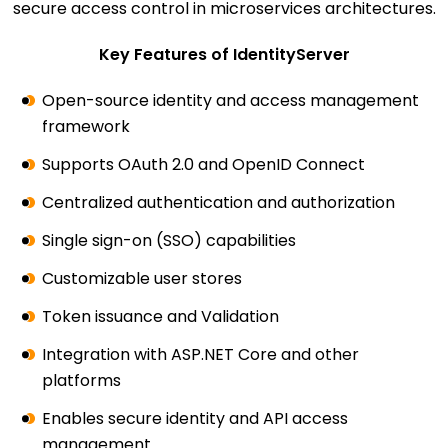
secure access control in microservices architectures.
Key Features of IdentityServer
Open-source identity and access management
framework
Supports OAuth 2.0 and OpenID Connect
Centralized authentication and authorization
Single sign-on (SSO) capabilities
Customizable user stores
Token issuance and Validation
Integration with ASP.NET Core and other
platforms
Enables secure identity and API access
management.