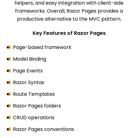
helpers, and easy integration with client-side
frameworks. Overall, Razor Pages provides a
productive alternative to the MVC pattern.
Key Features of Razor Pages
Page-based framework
Model Binding
Page Events
Razor Syntax
Route Templates
Razor Pages folders
CRUD operations
Razor Pages conventions