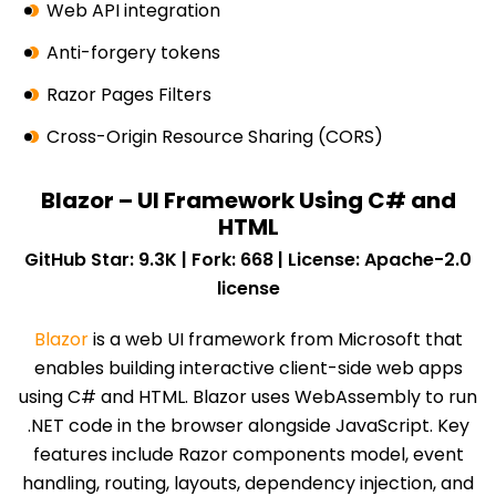
Web API integration
Anti-forgery tokens
Razor Pages Filters
Cross-Origin Resource Sharing (CORS)
Blazor – UI Framework Using C# and
HTML
GitHub Star: 9.3K | Fork: 668 | License: Apache-2.0
license
Blazor
is a web UI framework from Microsoft that
enables building interactive client-side web apps
using C# and HTML. Blazor uses WebAssembly to run
.NET code in the browser alongside JavaScript. Key
features include Razor components model, event
handling, routing, layouts, dependency injection, and