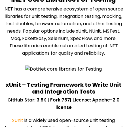
.NET has a comprehensive ecosystem of open source
libraries for unit testing, integration testing, mocking,
test doubles, browser automation, and other testing
needs. Popular options include xUnit, NUnit, MSTest,
Moq, FakeItEasy, Selenium, SpecFlow, and more.
These libraries enable automated testing of .NET
applications for quality and reliability.
xUnit – Testing Framework to Write Unit
and Integration Tests
GitHub Star: 3.8K | Fork:757| License: Apache-2.0
license
xUnit
is a widely used open-source unit testing