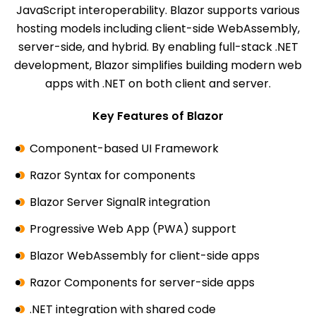
JavaScript interoperability. Blazor supports various
hosting models including client-side WebAssembly,
server-side, and hybrid. By enabling full-stack .NET
development, Blazor simplifies building modern web
apps with .NET on both client and server.
Key Features of Blazor
Component-based UI Framework
Razor Syntax for components
Blazor Server SignalR integration
Progressive Web App (PWA) support
Blazor WebAssembly for client-side apps
Razor Components for server-side apps
.NET integration with shared code