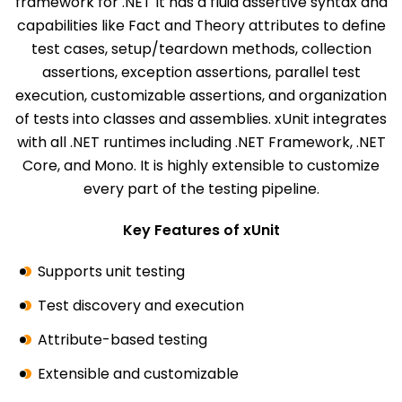
framework for .NET It has a fluid assertive syntax and
capabilities like Fact and Theory attributes to define
test cases, setup/teardown methods, collection
assertions, exception assertions, parallel test
execution, customizable assertions, and organization
of tests into classes and assemblies. xUnit integrates
with all .NET runtimes including .NET Framework, .NET
Core, and Mono. It is highly extensible to customize
every part of the testing pipeline.
Key Features of xUnit
Supports unit testing
Test discovery and execution
Attribute-based testing
Extensible and customizable