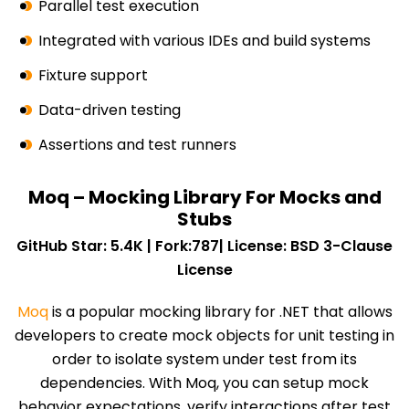
Parallel test execution
Integrated with various IDEs and build systems
Fixture support
Data-driven testing
Assertions and test runners
Moq – Mocking Library For Mocks and
Stubs
GitHub Star: 5.4K | Fork:787| License: BSD 3-Clause
License
Moq
is a popular mocking library for .NET that allows
developers to create mock objects for unit testing in
order to isolate system under test from its
dependencies. With Moq, you can setup mock
behavior expectations, verify interactions after test