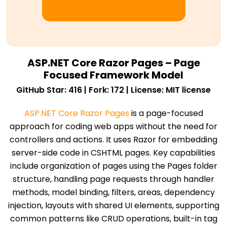
HIRE .NET DEVELOPERS
ASP.NET Core Razor Pages – Page
Focused Framework Model
GitHub Star: 416 | Fork: 172 | License: MIT license
ASP.NET Core Razor Pages
is a page-focused
approach for coding web apps without the need for
controllers and actions. It uses Razor for embedding
server-side code in CSHTML pages. Key capabilities
include organization of pages using the Pages folder
structure, handling page requests through handler
methods, model binding, filters, areas, dependency
injection, layouts with shared UI elements, supporting
common patterns like CRUD operations, built-in tag