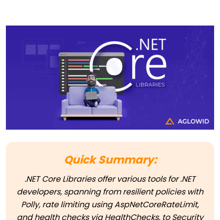
Quick Summary:
.NET Core Libraries offer various tools for .NET
developers, spanning from resilient policies with
Polly, rate limiting using AspNetCoreRateLimit,
and health checks via HealthChecks, to Security