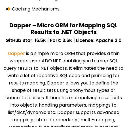
Caching Mechanisms
Dapper – Micro ORM for Mapping SQL
Results to .NET Objects
GitHub Star: 16.5K | Fork: 3.6K | License: Apache 2.0
Dapper
is a simple micro ORM that provides a thin
wrapper over ADO.NET enabling you to map SQL
query results to .NET objects. It eliminates the need to
write a lot of repetitive SQL code and plumbing for
results mapping. Dapper allows you to define the
shape of result sets using anonymous types or
concrete classes. It handles materializing result sets
into objects, handling parameters, mappings to
list/dict/dynamic etc. Dapper supports advanced
mappings, stored procedures, multi-mapping,