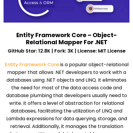
Entity Framework Core – Object-
Relational Mapper For .NET
GitHub Star: 12.8K | Fork: 3K | License: MIT License
Entity Framework Core
is a popular object-relational
mapper that allows .NET developers to work with a
databases using .NET objects and LINQ. It eliminates
the need for most of the data access code and
database plumbing that developers usually need to
write. It offers a level of abstraction for relational
databases, facilitating the utilization of LINQ and
Lambda expressions for data querying, storage, and
retrieval. Additionally, it manages the translation