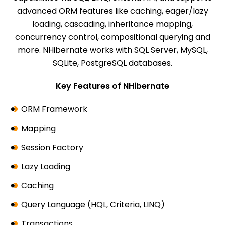
advanced ORM features like caching, eager/lazy
loading, cascading, inheritance mapping,
concurrency control, compositional querying and
more. NHibernate works with SQL Server, MySQL,
SQLite, PostgreSQL databases.
Key Features of NHibernate
ORM Framework
Mapping
Session Factory
Lazy Loading
Caching
Query Language (HQL, Criteria, LINQ)
Transactions