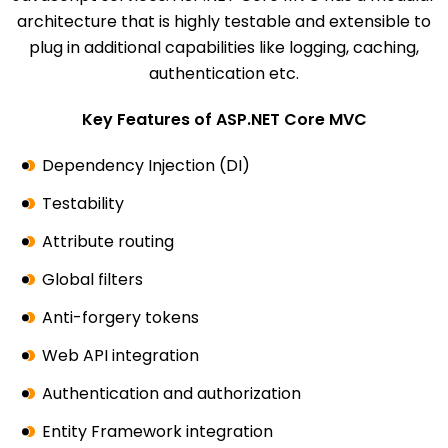
architecture that is highly testable and extensible to
plug in additional capabilities like logging, caching,
authentication etc.
Key Features of ASP.NET Core MVC
Dependency Injection (DI)
Testability
Attribute routing
Global filters
Anti-forgery tokens
Web API integration
Authentication and authorization
Entity Framework integration