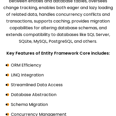
between entities and database tables, oversees
change tracking, enables both eager and lazy loading
of related data, handles concurrency conflicts and
transactions, supports caching, provides migration
capabilities for altering database schemas, and
extends compatibility to databases like SQL Server,
SQLite, MySQL, PostgreSQL, and others.
Key Features of Entity Framework Core includes:
ORM Efficiency
LINQ Integration
Streamlined Data Access
Database Abstraction
Schema Migration
Concurrency Management