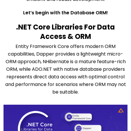
Let’s begin with the Database ORM!
.NET Core Libraries For Data
Access & ORM
Entity Framework Core offers modern ORM
capabilities, Dapper provides a lightweight micro-
ORM approach, NHibernate is a mature feature-rich
ORM, while ADO.NET with native database providers
represents direct data access with optimal control
and performance for scenarios where ORM may not
be suitable.