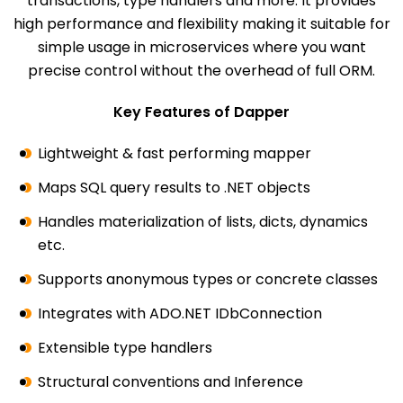
transactions, type handlers and more. It provides
high performance and flexibility making it suitable for
simple usage in microservices where you want
precise control without the overhead of full ORM.
Key Features of Dapper
Lightweight & fast performing mapper
Maps SQL query results to .NET objects
Handles materialization of lists, dicts, dynamics
etc.
Supports anonymous types or concrete classes
Integrates with ADO.NET IDbConnection
Extensible type handlers
Structural conventions and Inference