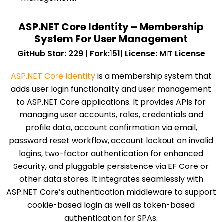
ASP.NET Core Identity – Membership
System For User Management
GitHub Star: 229 | Fork:151| License: MIT License
ASP.NET Core Identity
is a membership system that
adds user login functionality and user management
to ASP.NET Core applications. It provides APIs for
managing user accounts, roles, credentials and
profile data, account confirmation via email,
password reset workflow, account lockout on invalid
logins, two-factor authentication for enhanced
Security, and pluggable persistence via EF Core or
other data stores. It integrates seamlessly with
ASP.NET Core’s authentication middleware to support
cookie-based login as well as token-based
authentication for SPAs.