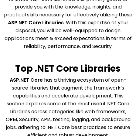
provide you with the knowledge, insights, and
practical skills necessary for effectively utilizing these
ASP NET Core Libraries
. With this expertise at your
disposal, you will be well-equipped to design
applications meet & exceed expectations in terms of
reliability, performance, and Security.
Top .NET Core Libraries
ASP.NET Core
has a thriving ecosystem of open-
source libraries that augment the framework’s
capabilities and accelerate development. This
section explores some of the most useful .NET Core
Libraries across categories like web frameworks,
ORM, Security, APIs, testing, logging, and background
jobs, adhering to .NET Core best practices to ensure
efficient and robust development.