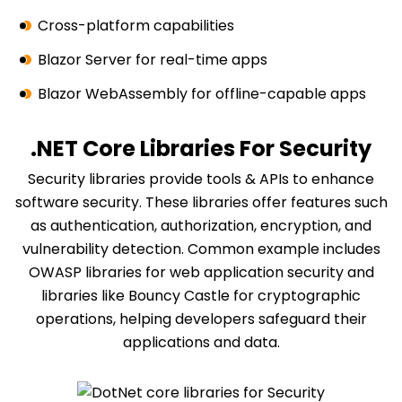
Cross-platform capabilities
Blazor Server for real-time apps
Blazor WebAssembly for offline-capable apps
.NET Core Libraries For Security
Security libraries provide tools & APIs to enhance
software security. These libraries offer features such
as authentication, authorization, encryption, and
vulnerability detection. Common example includes
OWASP libraries for web application security and
libraries like Bouncy Castle for cryptographic
operations, helping developers safeguard their
applications and data.