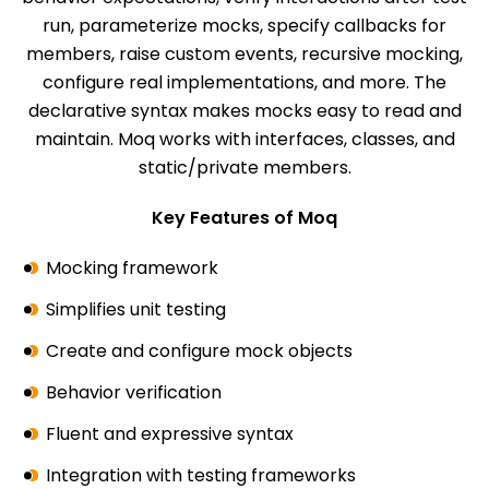
run, parameterize mocks, specify callbacks for
members, raise custom events, recursive mocking,
configure real implementations, and more. The
declarative syntax makes mocks easy to read and
maintain. Moq works with interfaces, classes, and
static/private members.
Key Features of Moq
Mocking framework
Simplifies unit testing
Create and configure mock objects
Behavior verification
Fluent and expressive syntax
Integration with testing frameworks