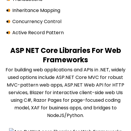
Inheritance Mapping
Concurrency Control
Active Record Pattern
ASP NET Core Libraries For Web
Frameworks
For building web applications and APIs in .NET, widely
used options include ASP.NET Core MVC for robust
MVC-pattern web apps, ASP.NET Web API for HTTP
services, Blazer for interactive client-side web UIs
using C#, Razor Pages for page-focused coding
model, XAF for business apps, and bridges to
NodeJS/Python.