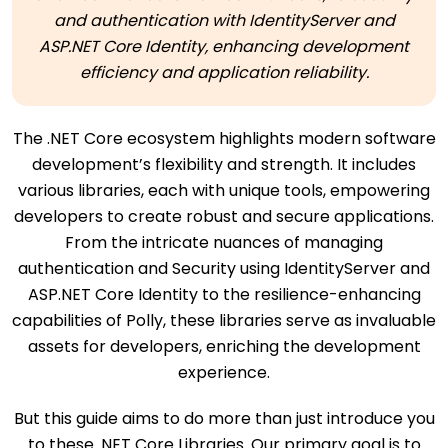
and authentication with IdentityServer and
ASP.NET Core Identity, enhancing development
efficiency and application reliability.
The .NET Core ecosystem highlights modern software
development’s flexibility and strength. It includes
various libraries, each with unique tools, empowering
developers to create robust and secure applications.
From the intricate nuances of managing
authentication and Security using IdentityServer and
ASP.NET Core Identity to the resilience-enhancing
capabilities of Polly, these libraries serve as invaluable
assets for developers, enriching the development
experience.
But this guide aims to do more than just introduce you
to these .NET Core Libraries. Our primary goal is to