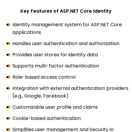
Key Features of ASP.NET Core Identity
Identity management system for ASP.NET Core
applications
Handles user authentication and authorization
Provides user stores for identity data
Supports multi-factor authentication
Role-based access control
Integration with external authentication providers
(e.g., Google, Facebook)
Customizable user profile and claims
Cookie-based authentication
Simplifies user management and Security in