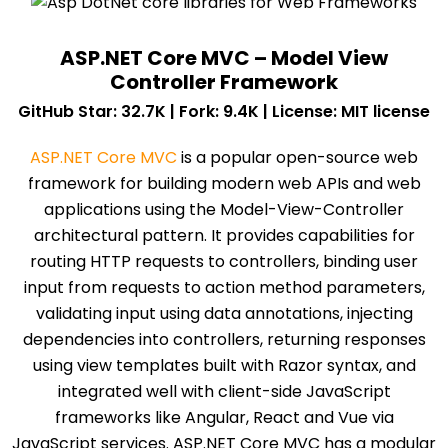
ASP.NET Core MVC – Model View
Controller Framework
GitHub Star: 32.7K | Fork: 9.4K | License: MIT license
ASP.NET Core MVC
is a popular open-source web
framework for building modern web APIs and web
applications using the Model-View-Controller
architectural pattern. It provides capabilities for
routing HTTP requests to controllers, binding user
input from requests to action method parameters,
validating input using data annotations, injecting
dependencies into controllers, returning responses
using view templates built with Razor syntax, and
integrated well with client-side JavaScript
frameworks like Angular, React and Vue via
JavaScript services. ASP.NET Core MVC has a modular