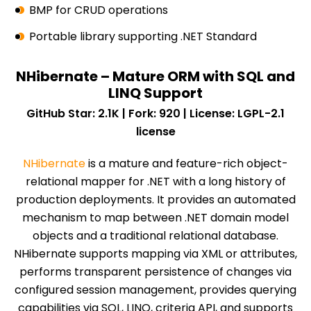
BMP for CRUD operations
Portable library supporting .NET Standard
NHibernate – Mature ORM with SQL and
LINQ Support
GitHub Star: 2.1K | Fork: 920 | License: LGPL-2.1
license
NHibernate
is a mature and feature-rich object-
relational mapper for .NET with a long history of
production deployments. It provides an automated
mechanism to map between .NET domain model
objects and a traditional relational database.
NHibernate supports mapping via XML or attributes,
performs transparent persistence of changes via
configured session management, provides querying
capabilities via SQL, LINQ, criteria API, and supports