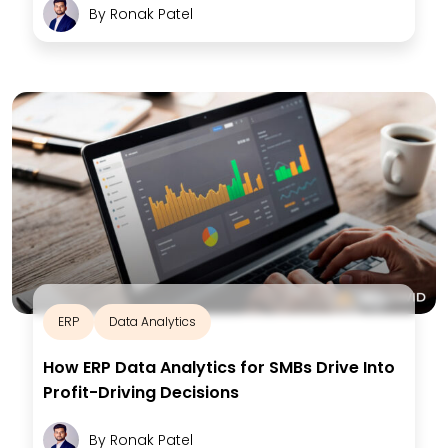
By
Ronak Patel
ERP
Data Analytics
How ERP Data Analytics for SMBs Drive Into
Profit-Driving Decisions
By
Ronak Patel