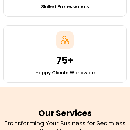
Skilled Professionals
75+
Happy Clients Worldwide
Our Services
Transforming Your Business for Seamless