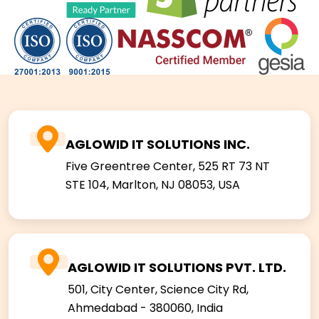
AGLOWID IT SOLUTIONS INC.
Five Greentree Center, 525 RT 73 NT
STE 104,
Marlton, NJ 08053, USA
AGLOWID IT SOLUTIONS PVT. LTD.
501, City Center, Science City Rd,
Ahmedabad - 380060, India