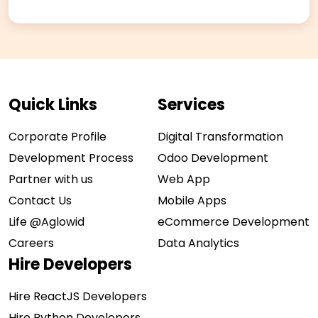
Quick Links
Services
Corporate Profile
Digital Transformation
Development Process
Odoo Development
Partner with us
Web App
Contact Us
Mobile Apps
Life @Aglowid
eCommerce Development
Careers
Data Analytics
Hire Developers
Hire ReactJS Developers
Hire Python Developers