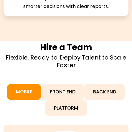
smarter decisions with clear reports.
Hire a Team
Flexible, Ready‑to‑Deploy Talent to Scale
Faster
MOBILE
FRONT END
BACK END
PLATFORM