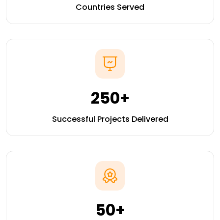
Countries Served
250+
Successful Projects Delivered
50+