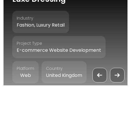
Industry
Fashion, Luxury Retail
Project Type
E-commerce Website Development
Platform
Country
Web
United Kingdom
Duration
4 Months