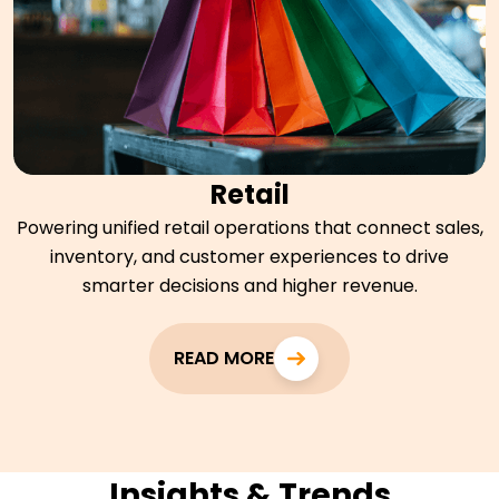
Retail
Powering unified retail operations that connect sales,
inventory, and customer experiences to drive
smarter decisions and higher revenue.
READ MORE
Insights & Trends