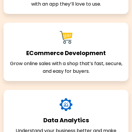
with an app they’ll love to use.
ECommerce Development
Grow online sales with a shop that’s fast, secure,
and easy for buyers.
Data Analytics
Understand your business better and make