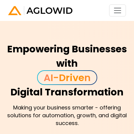
Empowering Businesses
with
A
I
-
D
r
i
v
e
n
Digital Transformation
Making your business smarter - offering
solutions for automation, growth, and digital
success.