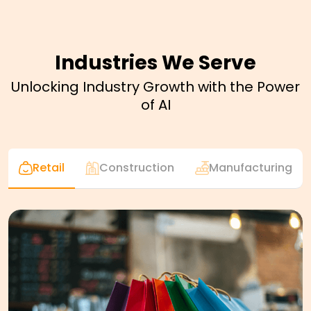
Industries We Serve
Unlocking Industry Growth with the Power
of AI
Retail
Construction
Manufacturing