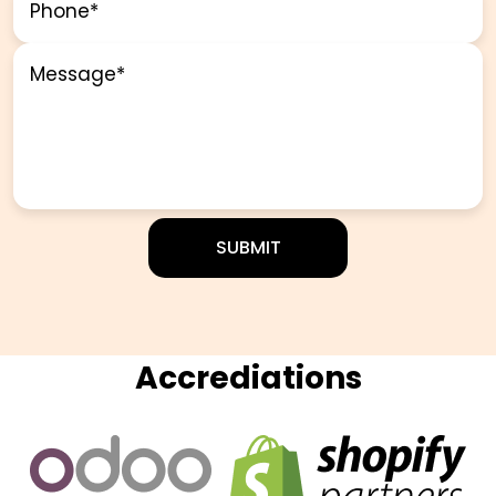
Accrediations