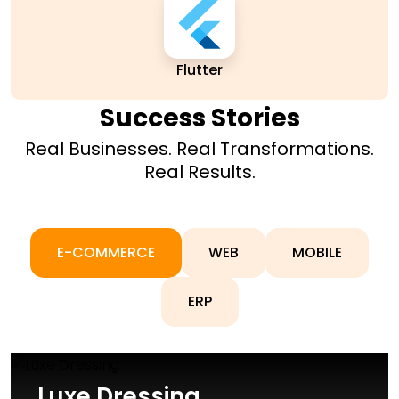
Flutter
Success Stories
Real Businesses. Real Transformations.
Real Results.
E-COMMERCE
WEB
MOBILE
ERP
Luxe Dressing