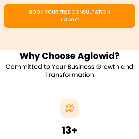
BOOK YOUR FREE CONSULTATION
TODAY!
Why Choose Aglowid?
Committed to Your Business Growth and
Transformation
13+