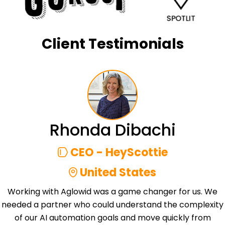
Client Testimonials
Rhonda Dibachi
CEO - HeyScottie
United States
Working with Aglowid was a game changer for us. We
needed a partner who could understand the complexity
of our AI automation goals and move quickly from