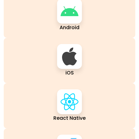
Android
iOS
React Native