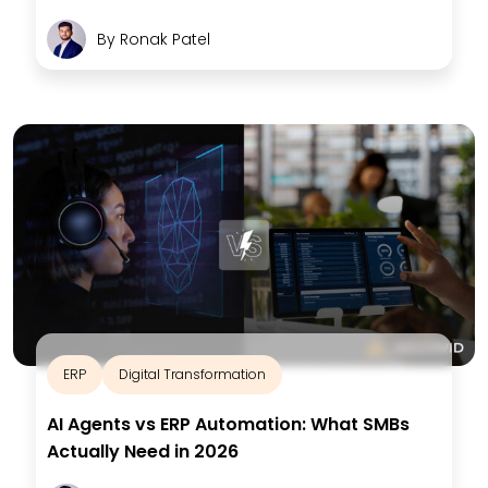
By
Ronak Patel
ERP
Digital Transformation
AI Agents vs ERP Automation: What SMBs
Actually Need in 2026