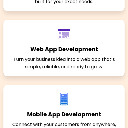
built for your exact needs.
Web App Development
Turn your business idea into a web app that’s
simple, reliable, and ready to grow.
Mobile App Development
Connect with your customers from anywhere,