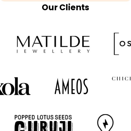
Our Clients