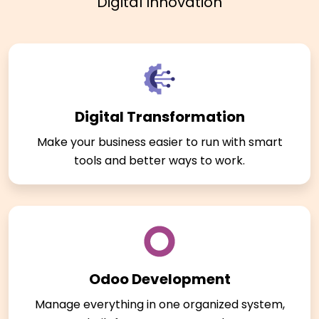
Digital Innovation
Digital Transformation
Make your business easier to run with smart
tools and better ways to work.
Odoo Development
Manage everything in one organized system,