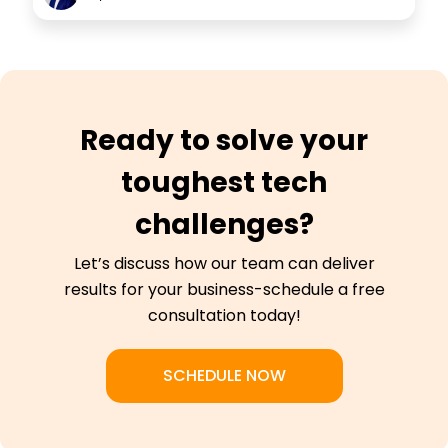
Ready to solve your
toughest tech
challenges?
Let’s discuss how our team can deliver
results for your business-schedule a free
consultation today!
SCHEDULE NOW