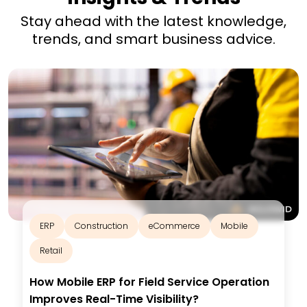
Stay ahead with the latest knowledge,
trends, and smart business advice.
ERP
Construction
eCommerce
Mobile
Retail
How Mobile ERP for Field Service Operation
Improves Real-Time Visibility?