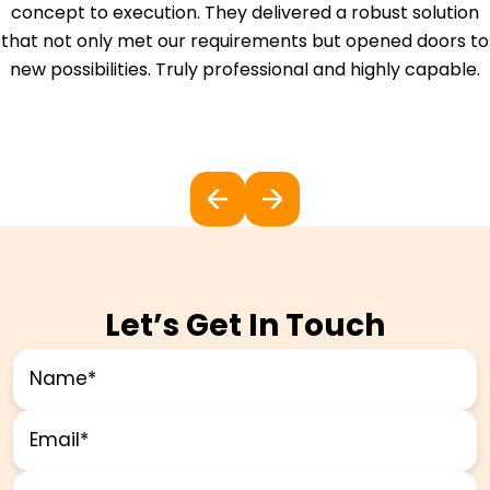
concept to execution. They delivered a robust solution
that not only met our requirements but opened doors to
new possibilities. Truly professional and highly capable.
Let’s Get In Touch