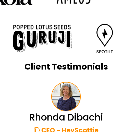
Client Testimonials
Rhonda Dibachi
CEO - HeyScottie