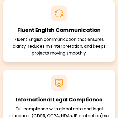
Fluent English Communication
Fluent English communication that ensures
clarity, reduces misinterpretation, and keeps
projects moving smoothly.
International Legal Compliance
Full compliance with global data and legal
standards (GDPR, CCPA, NDAs, IP protection) so