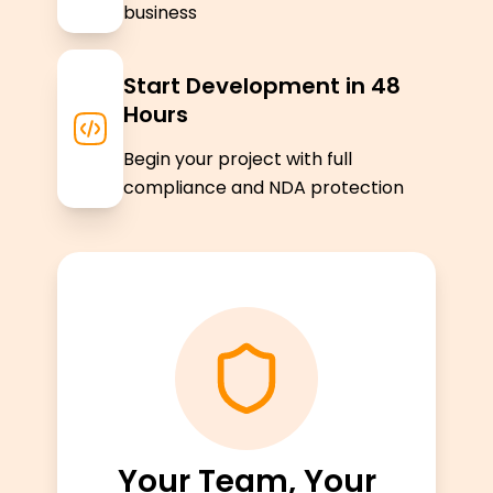
business
Start Development in 48
Hours
Begin your project with full
compliance and NDA protection
Your Team, Your