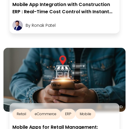
Mobile App Integration with Construction
ERP : Real-Time Cost Control with Instant
Insights
By
Ronak Patel
Retail
eCommerce
ERP
Mobile
Mobile Apps for Retail Management: