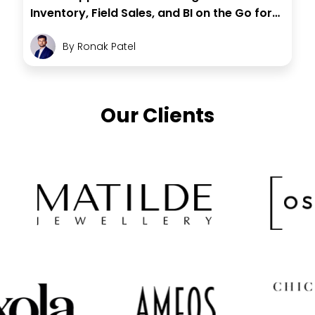
Inventory, Field Sales, and BI on the Go for
Store Leaders
By
Ronak Patel
Our Clients