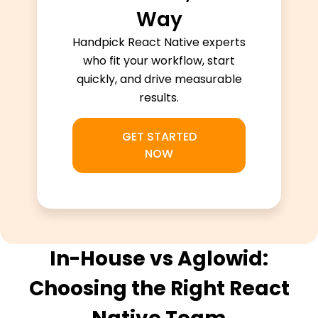
Way
Handpick React Native experts
who fit your workflow, start
quickly, and drive measurable
results.
GET STARTED
NOW
In-House vs Aglowid:
Choosing the Right React