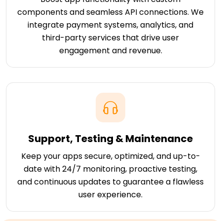
components and seamless API connections. We
integrate payment systems, analytics, and
third-party services that drive user
engagement and revenue.
Support, Testing & Maintenance
Keep your apps secure, optimized, and up-to-
date with 24/7 monitoring, proactive testing,
and continuous updates to guarantee a flawless
user experience.