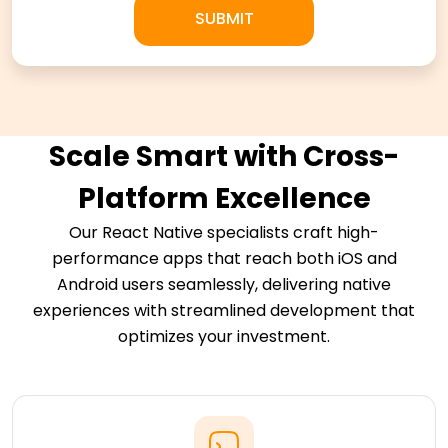
Scale Smart with Cross-
Platform Excellence
Our React Native specialists craft high-
performance apps that reach both iOS and
Android users seamlessly, delivering native
experiences with streamlined development that
optimizes your investment.