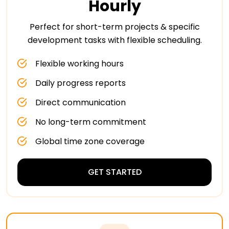
Hourly
Perfect for short-term projects & specific
development tasks with flexible scheduling.
Flexible working hours
Daily progress reports
Direct communication
No long-term commitment
Global time zone coverage
GET STARTED