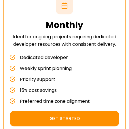
Monthly
Ideal for ongoing projects requiring dedicated
developer resources with consistent delivery.
Dedicated developer
Weekly sprint planning
Priority support
15% cost savings
Preferred time zone alignment
GET STARTED