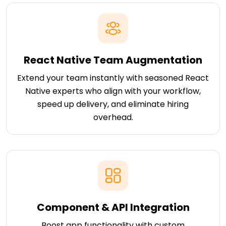
React Native Team Augmentation
Extend your team instantly with seasoned React
Native experts who align with your workflow,
speed up delivery, and eliminate hiring
overhead.
Component & API Integration
Boost app functionality with custom