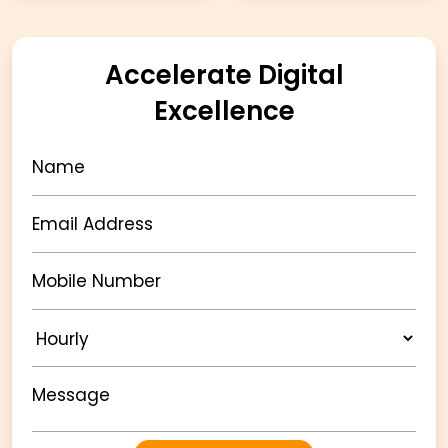
Accelerate Digital
Excellence