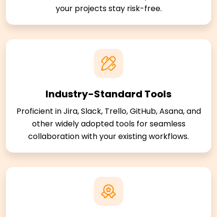
your projects stay risk-free.
Industry-Standard Tools
Proficient in Jira, Slack, Trello, GitHub, Asana, and
other widely adopted tools for seamless
collaboration with your existing workflows.