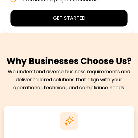
GET STARTED
Why Businesses Choose Us?
We understand diverse business requirements and
deliver tailored solutions that align with your
operational, technical, and compliance needs.