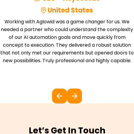
United States
Working with Aglowid was a game changer for us. We
needed a partner who could understand the complexity
of our AI automation goals and move quickly from
concept to execution. They delivered a robust solution
that not only met our requirements but opened doors to
new possibilities. Truly professional and highly capable.
Let’s Get In Touch