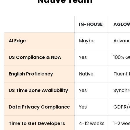
Native Team
IN-HOUSE
AGLO
AI Edge
Maybe
Advance
US Compliance & NDA
Yes
100% G
English Proficiency
Native
Fluent 
US Time Zone Availability
Yes
Synchr
Data Privacy Compliance
Yes
GDPR/C
Time to Get Developers
4-12 weeks
1-2 we