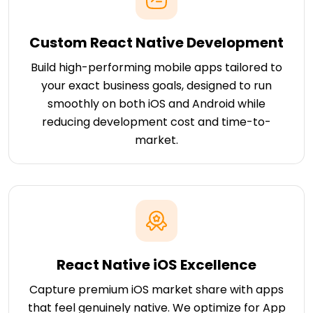
Custom React Native Development
Build high-performing mobile apps tailored to
your exact business goals, designed to run
smoothly on both iOS and Android while
reducing development cost and time-to-
market.
React Native iOS Excellence
Capture premium iOS market share with apps
that feel genuinely native. We optimize for App