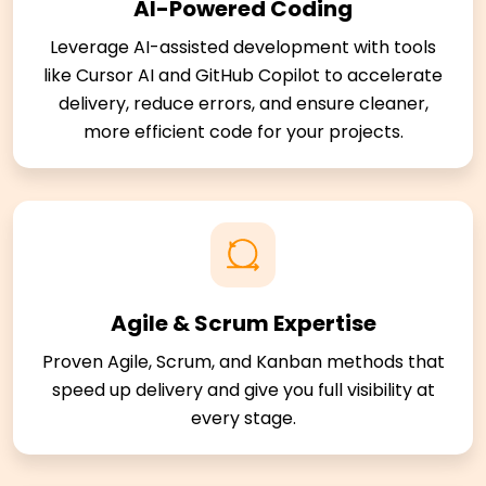
AI-Powered Coding
Leverage AI-assisted development with tools
like Cursor AI and GitHub Copilot to accelerate
delivery, reduce errors, and ensure cleaner,
more efficient code for your projects.
Agile & Scrum Expertise
Proven Agile, Scrum, and Kanban methods that
speed up delivery and give you full visibility at
every stage.