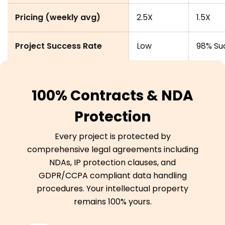
Pricing (weekly avg)
2.5X
1.5X
Project Success Rate
Low
98% Su
100% Contracts & NDA
Protection
Every project is protected by
comprehensive legal agreements including
NDAs, IP protection clauses, and
GDPR/CCPA compliant data handling
procedures. Your intellectual property
remains 100% yours.