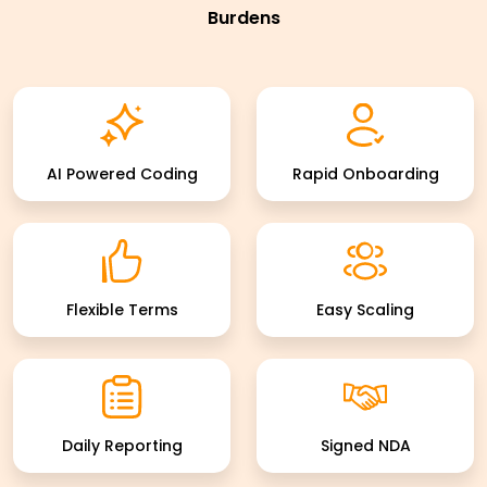
Burdens
AI Powered Coding
Rapid Onboarding
Flexible Terms
Easy Scaling
Daily Reporting
Signed NDA