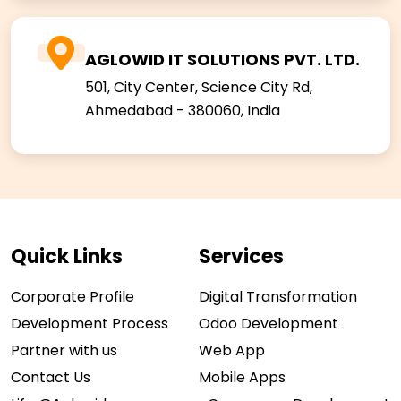
AGLOWID IT SOLUTIONS PVT. LTD.
501, City Center, Science City Rd,
Ahmedabad - 380060, India
Quick Links
Services
Corporate Profile
Digital Transformation
Development Process
Odoo Development
Partner with us
Web App
Contact Us
Mobile Apps