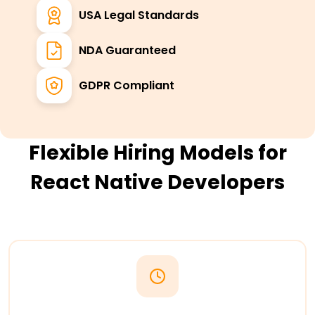
USA Legal Standards
NDA Guaranteed
GDPR Compliant
Flexible Hiring Models for
React Native Developers