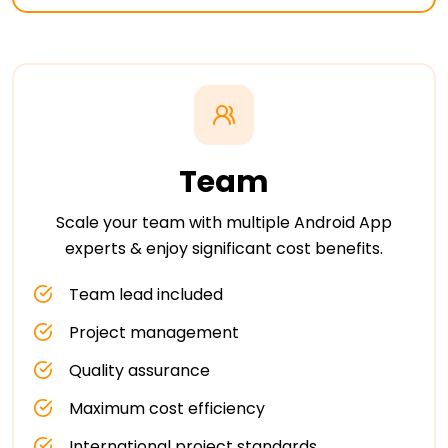
Team
Scale your team with multiple Android App
experts & enjoy significant cost benefits.
Team lead included
Project management
Quality assurance
Maximum cost efficiency
International project standards