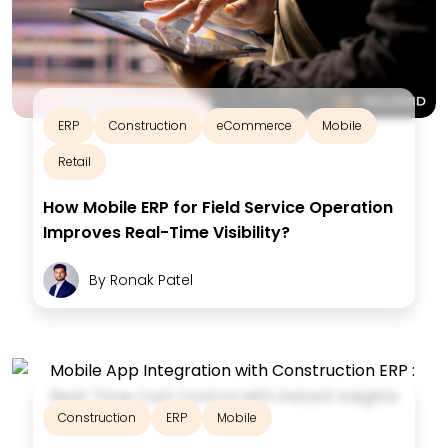
ERP
Construction
eCommerce
Mobile
Retail
How Mobile ERP for Field Service Operation
Improves Real-Time Visibility?
By
Ronak Patel
Construction
ERP
Mobile