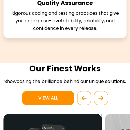
Quality Assurance
Rigorous coding and testing practices that give
you enterprise-level stability, reliability, and
confidence in every release.
Our Finest Works
Showcasing the brilliance behind our unique solutions.
VIEW ALL