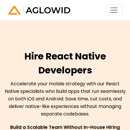
Hire React Native
Developers
Accelerate your mobile strategy with our React
Native specialists who build apps that run seamlessly
on both iOS and Android. Save time, cut costs, and
deliver native-like experiences without managing
separate codebases.
Build a Scalable Team Without In-House Hiring