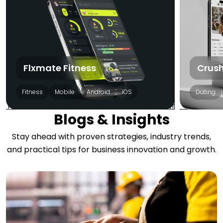
Flxmate Fitness
Crush
Fitness
Mobile
Android
iOS
Dating
Blogs & Insights
Stay ahead with proven strategies, industry trends,
and practical tips for business innovation and growth.