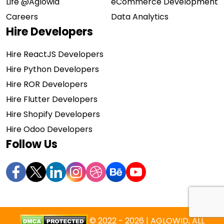
Life @Aglowid
eCommerce Development
Careers
Data Analytics
Hire Developers
Hire ReactJS Developers
Hire Python Developers
Hire ROR Developers
Hire Flutter Developers
Hire Shopify Developers
Hire Odoo Developers
Follow Us
© 2022 - 2026 | AGLOWID, ALL