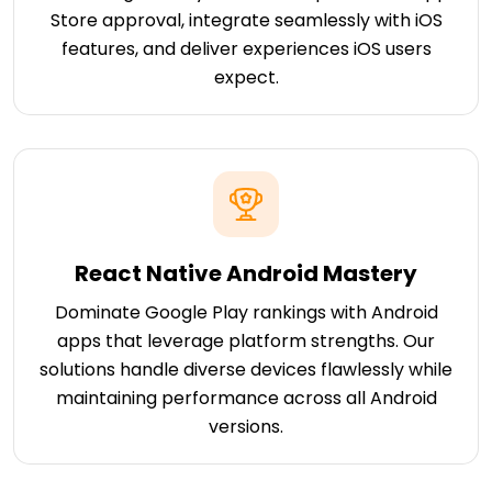
Store approval, integrate seamlessly with iOS
features, and deliver experiences iOS users
expect.
React Native Android Mastery
Dominate Google Play rankings with Android
apps that leverage platform strengths. Our
solutions handle diverse devices flawlessly while
maintaining performance across all Android
versions.