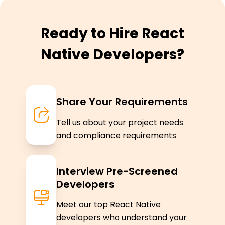
Ready to Hire React
Native Developers?
Share Your Requirements
Tell us about your project needs
and compliance requirements
Interview Pre-Screened
Developers
Meet our top React Native
developers who understand your