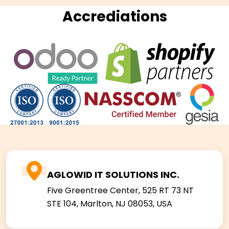
Accrediations
AGLOWID IT SOLUTIONS INC.
Five Greentree Center, 525 RT 73 NT
STE 104,
Marlton, NJ 08053, USA