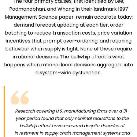
The four primary causes, first identified by Lee,
Padmanabhan, and Whang in their landmark 1997
Management Science paper, remain accurate today:
demand forecast updating at each tier, order
batching to reduce transaction costs, price variation
incentives that prompt over-ordering, and rationing
behaviour when supply is tight. None of these require
irrational decisions. The bullwhip effect is what
happens when rational local decisions aggregate into
a system-wide dysfunction.
Research covering U.S. manufacturing firms over a 31-
year period found that only minimal reductions to the
bullwhip effect have occurred despite decades of
investment in supply chain management systems and