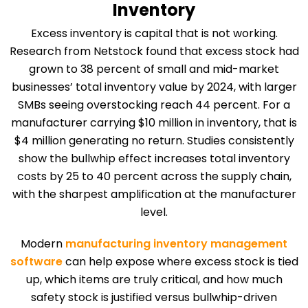
Inventory
Excess inventory is capital that is not working.
Research from Netstock found that excess stock had
grown to 38 percent of small and mid-market
businesses’ total inventory value by 2024, with larger
SMBs seeing overstocking reach 44 percent. For a
manufacturer carrying $10 million in inventory, that is
$4 million generating no return. Studies consistently
show the bullwhip effect increases total inventory
costs by 25 to 40 percent across the supply chain,
with the sharpest amplification at the manufacturer
level.
Modern
manufacturing inventory management
software
can help expose where excess stock is tied
up, which items are truly critical, and how much
safety stock is justified versus bullwhip-driven