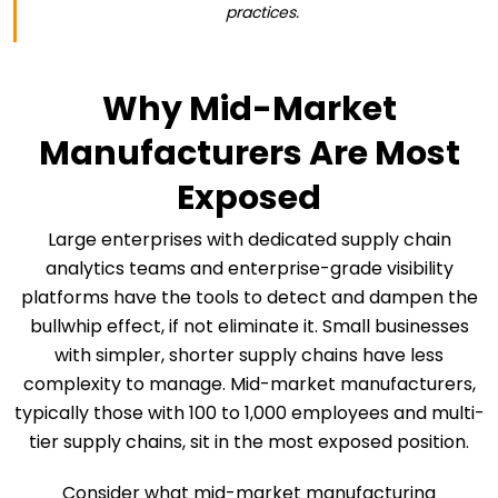
practices.
Why Mid-Market
Manufacturers Are Most
Exposed
Large enterprises with dedicated supply chain
analytics teams and enterprise-grade visibility
platforms have the tools to detect and dampen the
bullwhip effect, if not eliminate it. Small businesses
with simpler, shorter supply chains have less
complexity to manage. Mid-market manufacturers,
typically those with 100 to 1,000 employees and multi-
tier supply chains, sit in the most exposed position.
Consider what mid-market manufacturing