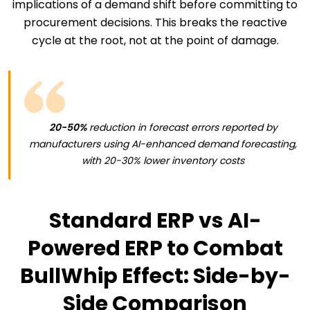
implications of a demand shift before committing to
procurement decisions. This breaks the reactive
cycle at the root, not at the point of damage.
20-50%
reduction in forecast errors reported by
manufacturers using AI-enhanced demand forecasting,
with 20-30% lower inventory costs
Standard ERP vs AI-
Powered ERP to Combat
BullWhip Effect: Side-by-
Side Comparison