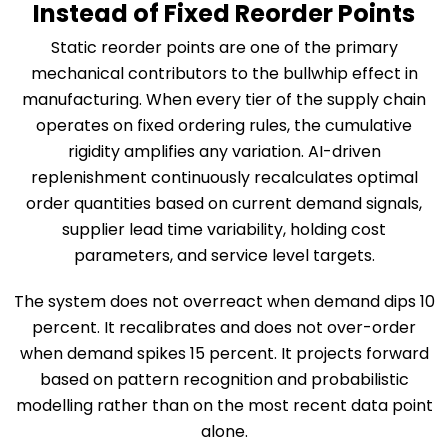
Instead of Fixed Reorder Points
Static reorder points are one of the primary
mechanical contributors to the bullwhip effect in
manufacturing. When every tier of the supply chain
operates on fixed ordering rules, the cumulative
rigidity amplifies any variation. AI-driven
replenishment continuously recalculates optimal
order quantities based on current demand signals,
supplier lead time variability, holding cost
parameters, and service level targets.
The system does not overreact when demand dips 10
percent. It recalibrates and does not over-order
when demand spikes 15 percent. It projects forward
based on pattern recognition and probabilistic
modelling rather than on the most recent data point
alone.