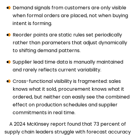
Demand signals from customers are only visible
when formal orders are placed, not when buying
intent is forming.
Reorder points are static rules set periodically
rather than parameters that adjust dynamically
to shifting demand patterns.
Supplier lead time data is manually maintained
and rarely reflects current variability.
Cross-functional visibility is fragmented: sales
knows what it sold, procurement knows what it
ordered, but neither can easily see the combined
effect on production schedules and supplier
commitments in real time.
A 2024 McKinsey report found that 73 percent of
supply chain leaders struggle with forecast accuracy