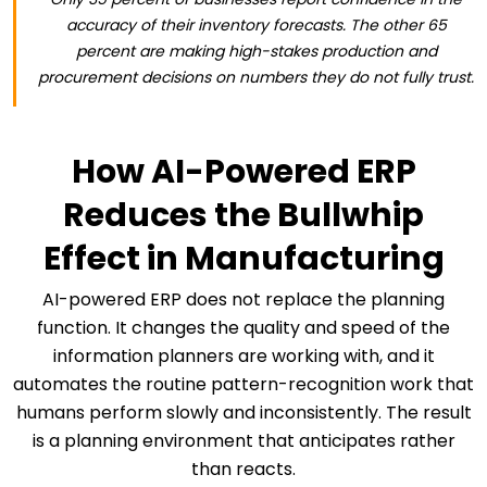
accuracy of their inventory forecasts. The other 65
percent are making high-stakes production and
procurement decisions on numbers they do not fully trust.
How AI-Powered ERP
Reduces the Bullwhip
Effect in Manufacturing
AI-powered ERP does not replace the planning
function. It changes the quality and speed of the
information planners are working with, and it
automates the routine pattern-recognition work that
humans perform slowly and inconsistently. The result
is a planning environment that anticipates rather
than reacts.