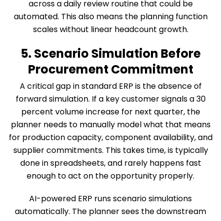
across a daily review routine that could be
automated. This also means the planning function
scales without linear headcount growth.
5. Scenario Simulation Before
Procurement Commitment
A critical gap in standard ERP is the absence of
forward simulation. If a key customer signals a 30
percent volume increase for next quarter, the
planner needs to manually model what that means
for production capacity, component availability, and
supplier commitments. This takes time, is typically
done in spreadsheets, and rarely happens fast
enough to act on the opportunity properly.
AI-powered ERP runs scenario simulations
automatically. The planner sees the downstream