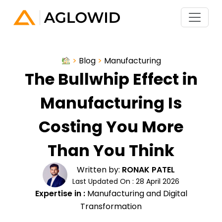
>
Blog
>
Manufacturing
The Bullwhip Effect in
Manufacturing Is
Costing You More
Than You Think
Written by:
RONAK PATEL
Last Updated On : 28 April 2026
Expertise in :
Manufacturing and Digital
Transformation