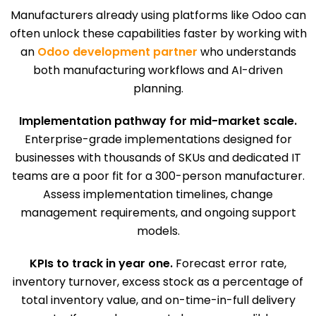
Manufacturers already using platforms like Odoo can
often unlock these capabilities faster by working with
an
Odoo development partner
who understands
both manufacturing workflows and AI-driven
planning.
Implementation pathway for mid-market scale.
Enterprise-grade implementations designed for
businesses with thousands of SKUs and dedicated IT
teams are a poor fit for a 300-person manufacturer.
Assess implementation timelines, change
management requirements, and ongoing support
models.
KPIs to track in year one.
Forecast error rate,
inventory turnover, excess stock as a percentage of
total inventory value, and on-time-in-full delivery