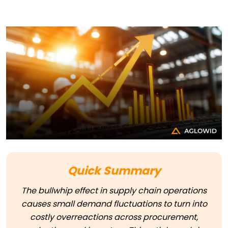
Quick Summary
The bullwhip effect in supply chain operations
causes small demand fluctuations to turn into
costly overreactions across procurement,