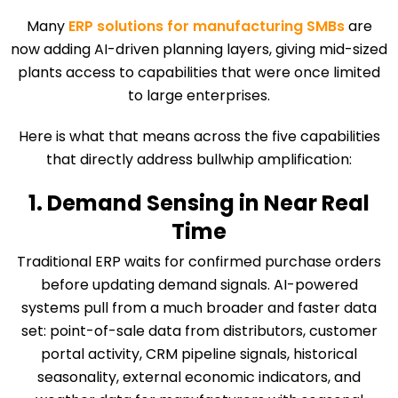
Many
ERP solutions for manufacturing SMBs
are
now adding AI-driven planning layers, giving mid-sized
plants access to capabilities that were once limited
to large enterprises.
Here is what that means across the five capabilities
that directly address bullwhip amplification:
1. Demand Sensing in Near Real
Time
Traditional ERP waits for confirmed purchase orders
before updating demand signals. AI-powered
systems pull from a much broader and faster data
set: point-of-sale data from distributors, customer
portal activity, CRM pipeline signals, historical
seasonality, external economic indicators, and