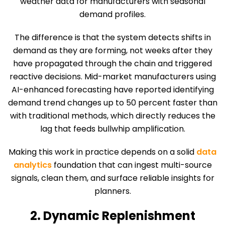
weather data for manufacturers with seasonal
demand profiles.
The difference is that the system detects shifts in
demand as they are forming, not weeks after they
have propagated through the chain and triggered
reactive decisions. Mid-market manufacturers using
AI-enhanced forecasting have reported identifying
demand trend changes up to 50 percent faster than
with traditional methods, which directly reduces the
lag that feeds bullwhip amplification.
Making this work in practice depends on a solid
data
analytics
foundation that can ingest multi-source
signals, clean them, and surface reliable insights for
planners.
2. Dynamic Replenishment