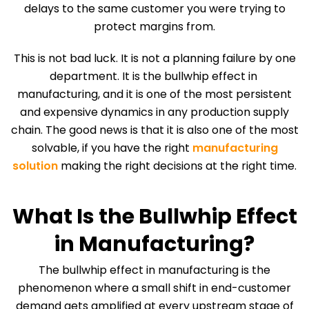
delays to the same customer you were trying to
protect margins from.
This is not bad luck. It is not a planning failure by one
department. It is the bullwhip effect in
manufacturing, and it is one of the most persistent
and expensive dynamics in any production supply
chain. The good news is that it is also one of the most
solvable, if you have the right
manufacturing
solution
making the right decisions at the right time.
What Is the Bullwhip Effect
in Manufacturing?
The bullwhip effect in manufacturing is the
phenomenon where a small shift in end-customer
demand gets amplified at every upstream stage of