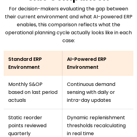
For decision-makers evaluating the gap between
their current environment and what AI-powered ERP
enables, this comparison reflects what the
operational planning cycle actually looks like in each
case:
Standard ERP
AI-Powered ERP
Environment
Environment
Monthly S&OP
Continuous demand
based on last period
sensing with daily or
actuals
intra-day updates
Static reorder
Dynamic replenishment
points reviewed
thresholds recalculating
quarterly
in real time