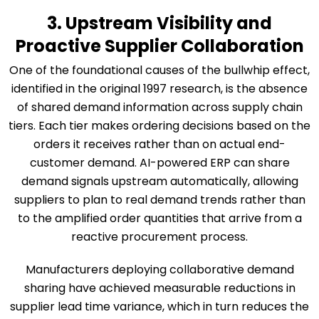
3. Upstream Visibility and
Proactive Supplier Collaboration
One of the foundational causes of the bullwhip effect,
identified in the original 1997 research, is the absence
of shared demand information across supply chain
tiers. Each tier makes ordering decisions based on the
orders it receives rather than on actual end-
customer demand. AI-powered ERP can share
demand signals upstream automatically, allowing
suppliers to plan to real demand trends rather than
to the amplified order quantities that arrive from a
reactive procurement process.
Manufacturers deploying collaborative demand
sharing have achieved measurable reductions in
supplier lead time variance, which in turn reduces the