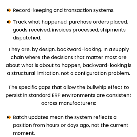
Record-keeping and transaction systems.
Track what happened: purchase orders placed,
goods received, invoices processed, shipments
dispatched.
They are, by design, backward-looking. In a supply
chain where the decisions that matter most are
about what is about to happen, backward-looking is
a structural limitation, not a configuration problem.
The specific gaps that allow the bullwhip effect to
persist in standard ERP environments are consistent
across manufacturers:
Batch updates mean the system reflects a
position from hours or days ago, not the current
moment.