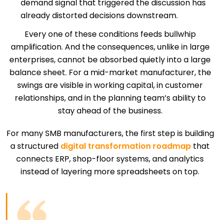
demand signal that triggered the discussion has
already distorted decisions downstream.
Every one of these conditions feeds bullwhip
amplification. And the consequences, unlike in large
enterprises, cannot be absorbed quietly into a large
balance sheet. For a mid-market manufacturer, the
swings are visible in working capital, in customer
relationships, and in the planning team’s ability to
stay ahead of the business.
For many SMB manufacturers, the first step is building
a structured
digital transformation roadmap
that
connects ERP, shop-floor systems, and analytics
instead of layering more spreadsheets on top.