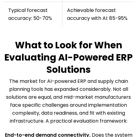
Typical forecast
Achievable forecast
accuracy: 50-70%
accuracy with AI: 85-95%
What to Look for When
Evaluating AI-Powered ERP
Solutions
The market for AI-powered ERP and supply chain
planning tools has expanded considerably. Not all
solutions are equal, and mid-market manufacturers
face specific challenges around implementation
complexity, data readiness, and fit with existing
infrastructure. A practical evaluation framework:
End-to-end demand connectivity.
Does the system