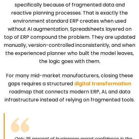
specifically because of fragmented data and
reactive planning processes. That is exactly the
environment standard ERP creates when used
without AI augmentation. Spreadsheets layered on
top of ERP compound the problem. They are updated
manually, version-controlled inconsistently, and when
the experienced planner who built the model leaves,
the logic goes with them.
For many mid-market manufacturers, closing these
gaps requires a structured
digital transformation
roadmap that connects modern ERP, AI, and data
infrastructure instead of relying on fragmented tools.
Only 35 percent of businesses report confidence in the