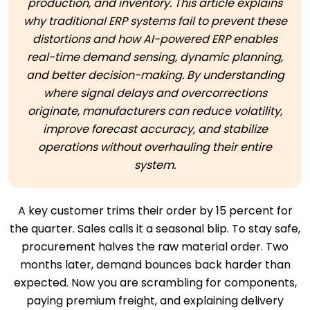
production, and inventory. This article explains
why traditional ERP systems fail to prevent these
distortions and how AI-powered ERP enables
real-time demand sensing, dynamic planning,
and better decision-making. By understanding
where signal delays and overcorrections
originate, manufacturers can reduce volatility,
improve forecast accuracy, and stabilize
operations without overhauling their entire
system.
A key customer trims their order by 15 percent for
the quarter. Sales calls it a seasonal blip. To stay safe,
procurement halves the raw material order. Two
months later, demand bounces back harder than
expected. Now you are scrambling for components,
paying premium freight, and explaining delivery