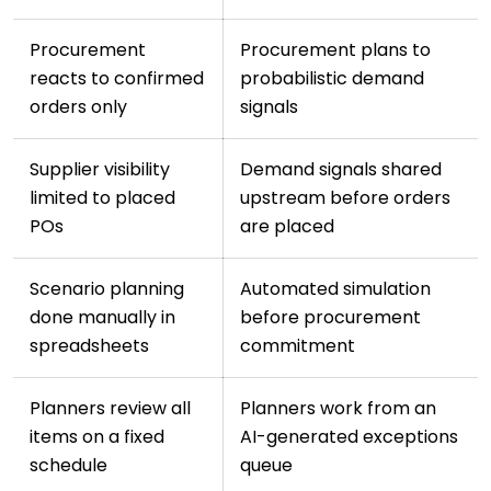
Procurement
Procurement plans to
reacts to confirmed
probabilistic demand
orders only
signals
Supplier visibility
Demand signals shared
limited to placed
upstream before orders
POs
are placed
Scenario planning
Automated simulation
done manually in
before procurement
spreadsheets
commitment
Planners review all
Planners work from an
items on a fixed
AI-generated exceptions
schedule
queue