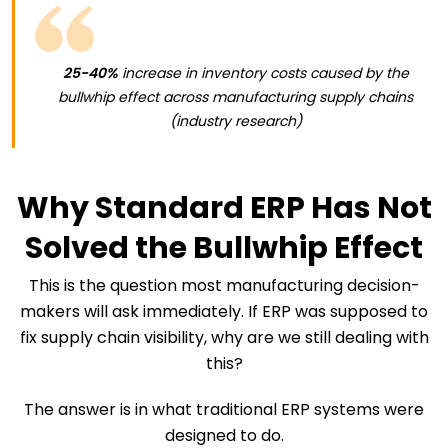
25-40%
increase in inventory costs caused by the
bullwhip effect across manufacturing supply chains
(industry research)
Why Standard ERP Has Not
Solved the Bullwhip Effect
This is the question most manufacturing decision-
makers will ask immediately. If ERP was supposed to
fix supply chain visibility, why are we still dealing with
this?
The answer is in what traditional ERP systems were
designed to do.