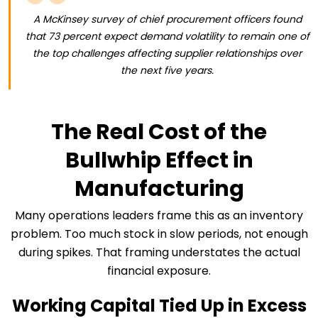
A McKinsey survey of chief procurement officers found
that 73 percent expect demand volatility to remain one of
the top challenges affecting supplier relationships over
the next five years.
The Real Cost of the
Bullwhip Effect in
Manufacturing
Many operations leaders frame this as an inventory
problem. Too much stock in slow periods, not enough
during spikes. That framing understates the actual
financial exposure.
Working Capital Tied Up in Excess