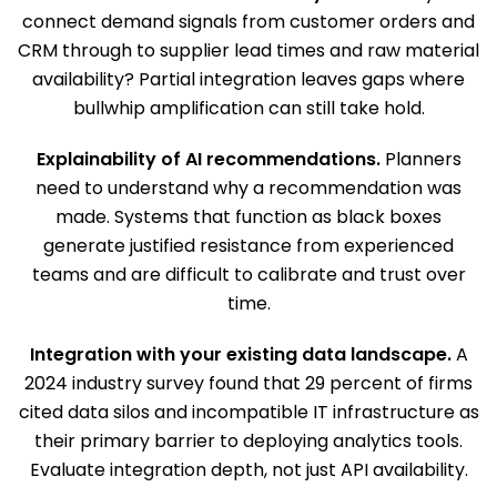
connect demand signals from customer orders and
CRM through to supplier lead times and raw material
availability? Partial integration leaves gaps where
bullwhip amplification can still take hold.
Explainability of AI recommendations.
Planners
need to understand why a recommendation was
made. Systems that function as black boxes
generate justified resistance from experienced
teams and are difficult to calibrate and trust over
time.
Integration with your existing data landscape.
A
2024 industry survey found that 29 percent of firms
cited data silos and incompatible IT infrastructure as
their primary barrier to deploying analytics tools.
Evaluate integration depth, not just API availability.