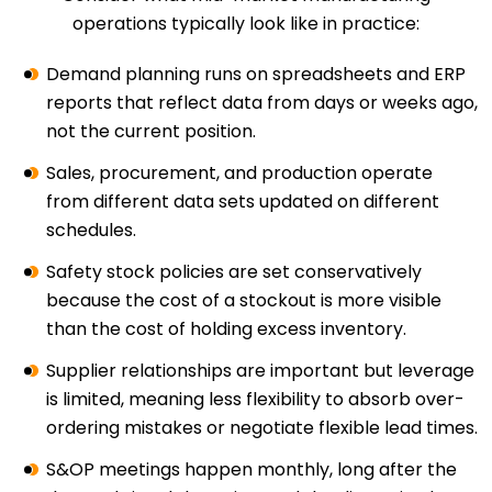
operations typically look like in practice:
Demand planning runs on spreadsheets and ERP
reports that reflect data from days or weeks ago,
not the current position.
Sales, procurement, and production operate
from different data sets updated on different
schedules.
Safety stock policies are set conservatively
because the cost of a stockout is more visible
than the cost of holding excess inventory.
Supplier relationships are important but leverage
is limited, meaning less flexibility to absorb over-
ordering mistakes or negotiate flexible lead times.
S&OP meetings happen monthly, long after the