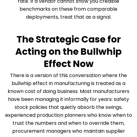
rate. If a vendor cannot show you credible
benchmarks on these from comparable
deployments, treat that as a signal.
The Strategic Case for
Acting on the Bullwhip
Effect Now
There is a version of this conversation where the
bullwhip effect in manufacturing is treated as a
known cost of doing business. Most manufacturers
have been managing it informally for years: safety
stock policies that quietly absorb the swings,
experienced production planners who know when to
trust the numbers and when to override them,
procurement managers who maintain supplier