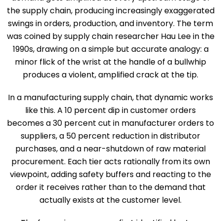
the supply chain, producing increasingly exaggerated
swings in orders, production, and inventory. The term
was coined by supply chain researcher Hau Lee in the
1990s, drawing on a simple but accurate analogy: a
minor flick of the wrist at the handle of a bullwhip
produces a violent, amplified crack at the tip.
In a manufacturing supply chain, that dynamic works
like this. A 10 percent dip in customer orders
becomes a 30 percent cut in manufacturer orders to
suppliers, a 50 percent reduction in distributor
purchases, and a near-shutdown of raw material
procurement. Each tier acts rationally from its own
viewpoint, adding safety buffers and reacting to the
order it receives rather than to the demand that
actually exists at the customer level.