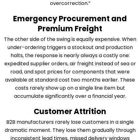
overcorrection.”
Emergency Procurement and
Premium Freight
The other side of the swing is equally expensive. When
under-ordering triggers a stockout and production
halts, the response is nearly always a costly one:
expedited supplier orders, air freight instead of sea or
road, and spot prices for components that were
available at standard cost two months earlier. These
costs rarely show up on a single line item but
accumulate significantly over a financial year.
Customer Attrition
B2B manufacturers rarely lose customers in a single
dramatic moment. They lose them gradually through
inconsistent lead times, missed delivery windows