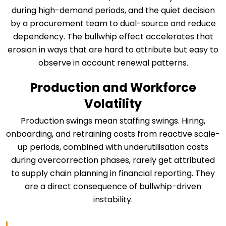
during high-demand periods, and the quiet decision
by a procurement team to dual-source and reduce
dependency. The bullwhip effect accelerates that
erosion in ways that are hard to attribute but easy to
observe in account renewal patterns.
Production and Workforce
Volatility
Production swings mean staffing swings. Hiring,
onboarding, and retraining costs from reactive scale-
up periods, combined with underutilisation costs
during overcorrection phases, rarely get attributed
to supply chain planning in financial reporting. They
are a direct consequence of bullwhip-driven
instability.