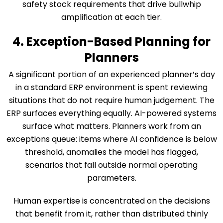
safety stock requirements that drive bullwhip
amplification at each tier.
4. Exception-Based Planning for
Planners
A significant portion of an experienced planner’s day
in a standard ERP environment is spent reviewing
situations that do not require human judgement. The
ERP surfaces everything equally. AI-powered systems
surface what matters. Planners work from an
exceptions queue: items where AI confidence is below
threshold, anomalies the model has flagged,
scenarios that fall outside normal operating
parameters.
Human expertise is concentrated on the decisions
that benefit from it, rather than distributed thinly