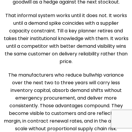
goodwill as a hedge against the next stockout.
That informal system works until it does not. It works
until a demand spike coincides with a supplier
capacity constraint. Till a key planner retires and
takes their institutional knowledge with them. It works
until a competitor with better demand visibility wins
the same customer on delivery reliability rather than
price.
The manufacturers who reduce bullwhip variance
over the next two to three years will carry less
inventory capital, absorb demand shifts without
emergency procurement, and deliver more
consistently. Those advantages compound. They
become visible to customers and are reflected in
margin, in contract renewal rates, and in the ability to
scale without proportional supply chain risk.