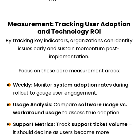
Measurement: Tracking User Adoption
and Technology ROI
By tracking key indicators, organizations can identify
issues early and sustain momentum post-
implementation.
Focus on these core measurement areas:
Weekly:
Monitor
system adoption rates
during
rollout to gauge user engagement.
Usage Analysis:
Compare
software usage vs.
workaround usage
to assess true adoption.
Support Metrics:
Track
support ticket volume
–
it should decline as users become more