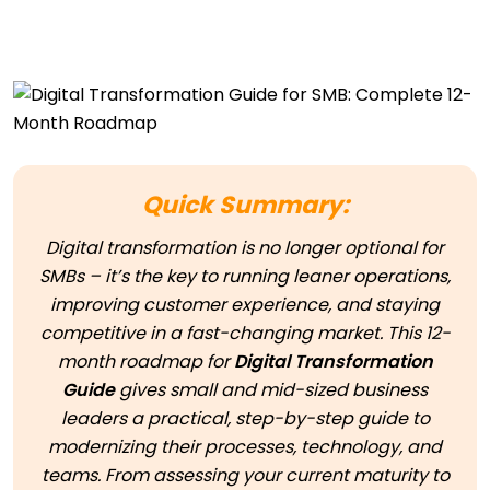
Quick Summary:
Digital transformation is no longer optional for
SMBs – it’s the key to running leaner operations,
improving customer experience, and staying
competitive in a fast-changing market. This 12-
month roadmap for
Digital Transformation
Guide
gives small and mid-sized business
leaders a practical, step-by-step guide to
modernizing their processes, technology, and
teams. From assessing your current maturity to