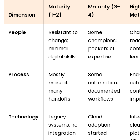
Maturity
Maturity (3-
Hig
Dimension
(1-2)
4)
Mat
People
Resistant to
Some
Cha
change;
champions;
read
minimal
pockets of
con
digital skills
expertise
lear
Process
Mostly
Some
End
manual;
automation;
aut
many
documented
con
handoffs
workflows
imp
Technology
Legacy
Cloud
Int
systems; no
adoption
clo
integration
started;
plat