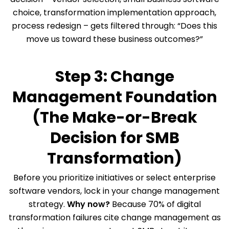
choice, transformation implementation approach,
process redesign – gets filtered through: “Does this
move us toward these business outcomes?”
Step 3: Change
Management Foundation
(The Make-or-Break
Decision for SMB
Transformation)
Before you prioritize initiatives or select enterprise
software vendors, lock in your change management
strategy.
Why now?
Because 70% of digital
transformation failures cite change management as