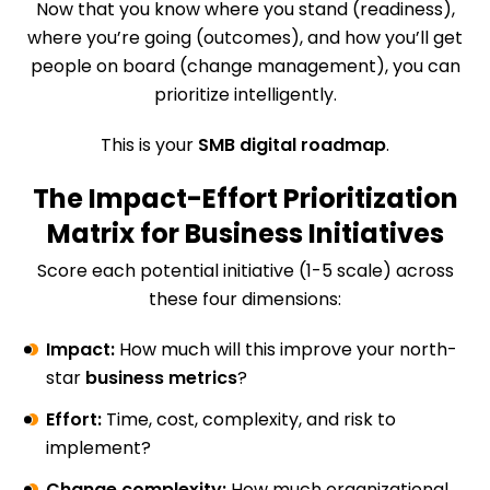
Now that you know where you stand (readiness),
where you’re going (outcomes), and how you’ll get
people on board (change management), you can
prioritize intelligently.
This is your
SMB digital roadmap
.
The Impact-Effort Prioritization
Matrix for Business Initiatives
Score each potential initiative (1-5 scale) across
these four dimensions:
Impact:
How much will this improve your north-
star
business metrics
?
Effort:
Time, cost, complexity, and risk to
implement?
Change complexity:
How much organizational