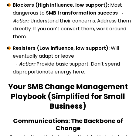
Blockers (High influence, low support):
Most
dangerous to
SMB transformation success
→
Action:
Understand their concerns. Address them
directly. If you can’t convert them, work around
them.
Resisters (Low influence, low support):
Will
eventually adapt or leave
→
Action:
Provide basic support. Don’t spend
disproportionate energy here.
Your SMB Change Management
Playbook (Simplified for Small
Business)
Communications: The Backbone of
Change