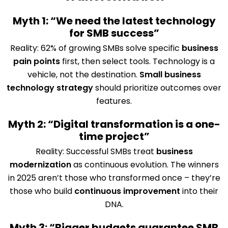
Myth 1: “We need the latest technology
for SMB success”
Reality: 62% of growing SMBs solve specific
business
pain points
first, then select tools. Technology is a
vehicle, not the destination.
Small business
technology strategy
should prioritize outcomes over
features.
Myth 2: “Digital transformation is a one-
time project”
Reality: Successful SMBs treat
business
modernization
as continuous evolution. The winners
in 2025 aren’t those who transformed once – they’re
those who build
continuous improvement
into their
DNA.
Myth 3: “Bigger budgets guarantee SMB