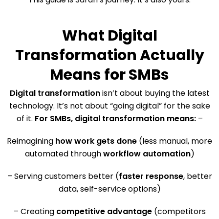
What Digital
Transformation Actually
Means for SMBs
Digital transformation
isn’t about buying the latest
technology. It’s not about “going digital” for the sake
of it.
For SMBs, digital transformation means:
–
Reimagining
how work gets done
(less manual, more
automated through
workflow automation
)
– Serving customers better (
faster response
, better
data, self-service options)
– Creating
competitive advantage
(competitors