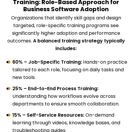
Training: Role-Based Approach for
Business Software Adoption
Organizations that identify skill gaps and design
targeted, role-specific training programs see
significantly higher adoption and performance
outcomes.
A balanced training strategy typically
includes:
60% – Job-Specific Training:
Hands-on practice
tailored to each role, focusing on daily tasks and
new tools.
25% – End-to-End Process Training:
Understanding how workflows evolve across
departments to ensure smooth collaboration.
15% – Self-Service Resources:
On-demand
learning through videos, knowledge bases, and
troubleshooting guides.