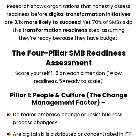
Research shows organizations that honestly assess
readiness before
digital transformation initiatives
are
3.1x more likely to succeed
. Yet 70% of SMBs skip
this
transformation readiness
step, assuming
they’re ready because they have budget.
The Four-Pillar SMB Readiness
Assessment
Score yourself 1-5 on each dimension (1=low
readiness, 5=ready to scale):
Pillar 1: People & Culture (The Change
Management Factor) –
Do teams embrace change or resist business
process changes?
Are digital skills distributed or concentrated in IT?