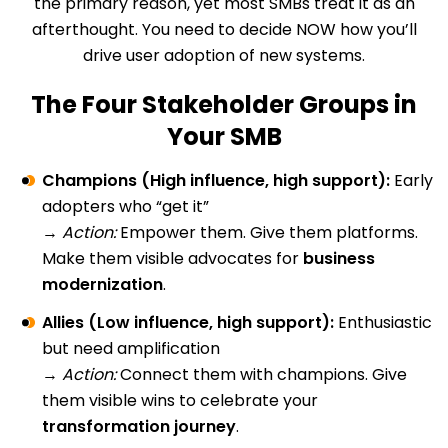
the primary reason, yet most SMBs treat it as an
afterthought. You need to decide NOW how you’ll
drive user adoption of new systems.
The Four Stakeholder Groups in
Your SMB
Champions (High influence, high support):
Early
adopters who “get it”
→
Action:
Empower them. Give them platforms.
Make them visible advocates for
business
modernization
.
Allies (Low influence, high support):
Enthusiastic
but need amplification
→
Action:
Connect them with champions. Give
them visible wins to celebrate your
transformation journey
.