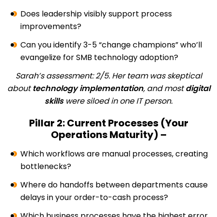
Does leadership visibly support process
improvements?
Can you identify 3-5 “change champions” who’ll
evangelize for SMB technology adoption?
Sarah’s assessment: 2/5. Her team was skeptical
about
technology implementation
, and most
digital
skills
were siloed in one IT person.
Pillar 2: Current Processes (Your
Operations Maturity) –
Which workflows are manual processes, creating
bottlenecks?
Where do handoffs between departments cause
delays in your order-to-cash process?
Which business processes have the highest error