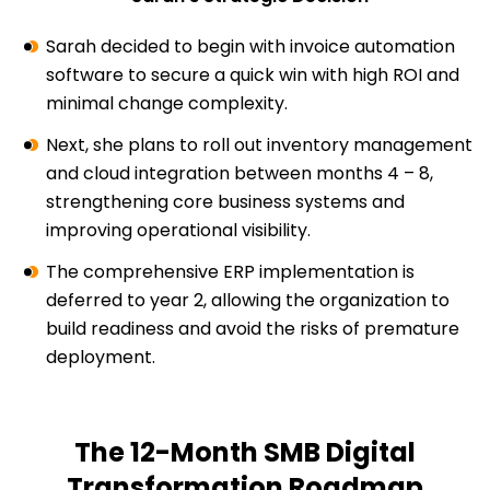
Sarah decided to begin with invoice automation
software to secure a quick win with high ROI and
minimal change complexity.
Next, she plans to roll out inventory management
and cloud integration between months 4 – 8,
strengthening core business systems and
improving operational visibility.
The comprehensive ERP implementation is
deferred to year 2, allowing the organization to
build readiness and avoid the risks of premature
deployment.
The 12-Month SMB Digital
Transformation Roadmap