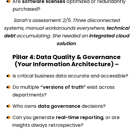
Are
software licenses
optimized or redundantly
purchased?
Sarah’s assessment: 2/5. Three disconnected
systems, manual workarounds everywhere,
technical
debt
accumulating. She needed an
integrated cloud
solution
.
Pillar 4: Data Quality & Governance
(Your Information Architecture) –
Is critical business data accurate and accessible?
Do multiple
“versions of truth”
exist across
departments?
Who owns
data governance
decisions?
Can you generate
real-time reporting
, or are
insights always retrospective?