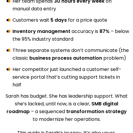
Her team spends
30 hours every week
on
manual data entry
Customers wait
5 days
for a price quote
Inventory management
accuracy is
87%
– below
the 95% industry standard
Three separate systems don’t communicate (the
classic
business process automation
problem)
Her competitor just launched a customer self-
service portal that’s cutting support tickets in
half
Sarah has budget. She has leadership support. What
she’s lacked, until now, is a clear,
SMB digital
roadmap
– a sequenced
transformation strategy
to modernize her operations.
This guide is Sarah’s journey. It’s also yours.