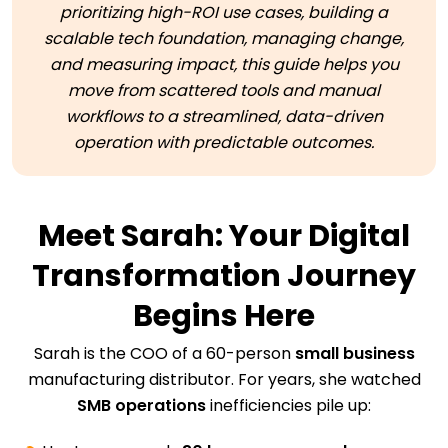
prioritizing high-ROI use cases, building a
scalable tech foundation, managing change,
and measuring impact, this guide helps you
move from scattered tools and manual
workflows to a streamlined, data-driven
operation with predictable outcomes.
Meet Sarah: Your Digital
Transformation Journey
Begins Here
Sarah is the COO of a 60-person
small business
manufacturing distributor. For years, she watched
SMB operations
inefficiencies pile up: