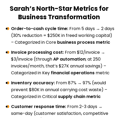
Sarah’s North-Star Metrics for
Business Transformation
Order-to-cash cycle time:
From 5 days → 2 days
(30% reduction = $250K in freed working capital)
– Categorized in Core
business process metric
Invoice processing cost:
From $12/invoice →
$3/invoice (through
AP automation
; at 250
invoices/month, that’s $27K annual savings) –
Categorized in Key
financial operations
metric
Inventory accuracy:
From 87% → 97% (would
prevent $80K in annual carrying cost waste) –
Categorized in Critical
supply chain metric
Customer response time:
From 2-3 days →
same-day (customer satisfaction, competitive