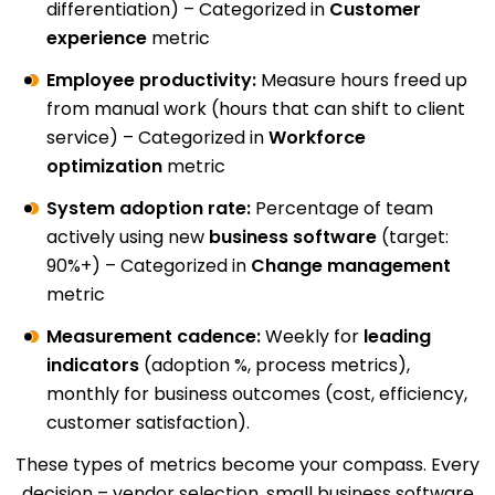
differentiation) – Categorized in
Customer
experience
metric
Employee productivity:
Measure hours freed up
from manual work (hours that can shift to client
service) – Categorized in
Workforce
optimization
metric
System adoption rate:
Percentage of team
actively using new
business software
(target:
90%+) – Categorized in
Change management
metric
Measurement cadence:
Weekly for
leading
indicators
(adoption %, process metrics),
monthly for business outcomes (cost, efficiency,
customer satisfaction).
These types of metrics become your compass. Every
decision – vendor selection, small business software