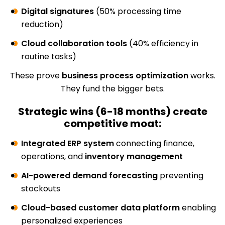
Digital signatures
(50% processing time
reduction)
Cloud collaboration tools
(40% efficiency in
routine tasks)
These prove
business process optimization
works.
They fund the bigger bets.
Strategic wins (6-18 months) create
competitive moat:
Integrated ERP system
connecting finance,
operations, and
inventory management
AI-powered demand forecasting
preventing
stockouts
Cloud-based customer data platform
enabling
personalized experiences