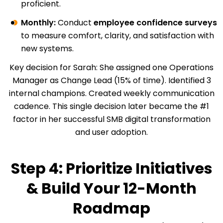
proficient.
Monthly:
Conduct
employee confidence surveys
to measure comfort, clarity, and satisfaction with
new systems.
Key decision for Sarah: She assigned one Operations
Manager as Change Lead (15% of time). Identified 3
internal champions. Created weekly communication
cadence. This single decision later became the #1
factor in her successful SMB digital transformation
and user adoption.
Step 4: Prioritize Initiatives
& Build Your 12-Month
Roadmap