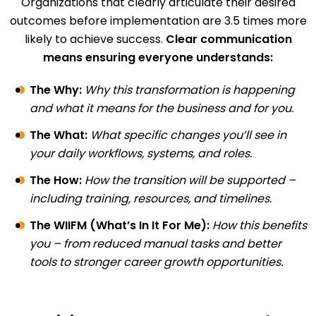
Organizations that clearly articulate their desired
outcomes before implementation are 3.5 times more
likely to achieve success.
Clear communication
means ensuring everyone understands:
The Why:
Why this transformation is happening
and what it means for the business and for you.
The What:
What specific changes you’ll see in
your daily workflows, systems, and roles.
The How:
How the transition will be supported –
including training, resources, and timelines.
The WIIFM (What’s In It For Me):
How this benefits
you – from reduced manual tasks and better
tools to stronger career growth opportunities.