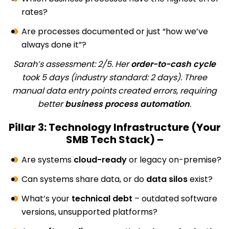
rates?
Are processes documented or just “how we’ve
always done it”?
Sarah’s assessment: 2/5. Her
order-to-cash cycle
took 5 days (industry standard: 2 days). Three
manual data entry points created errors, requiring
better
business process automation
.
Pillar 3: Technology Infrastructure (Your
SMB Tech Stack) –
Are systems
cloud-ready
or legacy on-premise?
Can systems share data, or do
data silos
exist?
What’s your
technical debt
– outdated software
versions, unsupported platforms?