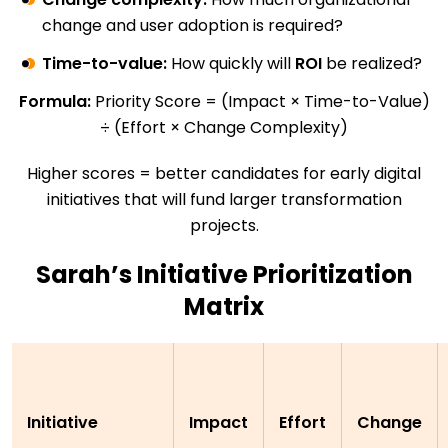
change and user adoption is required?
Time-to-value:
How quickly will
ROI
be realized?
Formula:
Priority Score = (Impact × Time-to-Value)
÷ (Effort × Change Complexity)
Higher scores = better candidates for early digital
initiatives that will fund larger transformation
projects.
Sarah’s Initiative Prioritization
Matrix
Initiative
Impact
Effort
Change