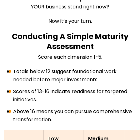
YOUR business stand right now?
Now it’s your turn.
Conducting A Simple Maturity
Assessment
Score each dimension 1-5.
Totals below 12 suggest foundational work
needed before major investments.
Scores of 13-16 indicate readiness for targeted
initiatives.
Above 16 means you can pursue comprehensive
transformation.
Low
Medium