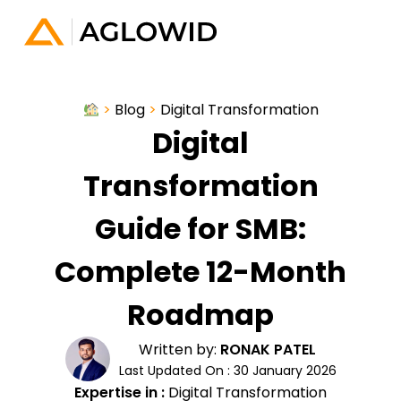
>
Blog
>
Digital Transformation
Digital
Transformation
Guide for SMB:
Complete 12-Month
Roadmap
Written by:
RONAK PATEL
Last Updated On : 30 January 2026
Expertise in :
Digital Transformation