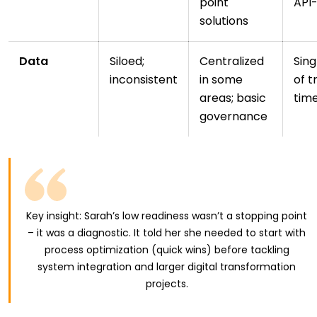
point
API
solutions
Data
Siloed;
Centralized
Sing
inconsistent
in some
of t
areas; basic
tim
governance
Key insight: Sarah’s low readiness wasn’t a stopping point
– it was a diagnostic. It told her she needed to start with
process optimization (quick wins) before tackling
system integration and larger digital transformation
projects.