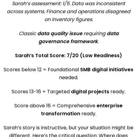
Sarah’s assessment: 1/5. Data was inconsistent
across systems. Finance and operations disagreed
on inventory figures.
Classic
data quality issue
requiring
data
governance framework
.
Sarah’s Total Score: 7/20 (Low Readiness)
Scores below 12 = Foundational
SMB digital initiatives
needed.
Scores 13-16 = Targeted
digital projects
ready.
Score above 16 = Comprehensive
enterprise
transformation
ready.
Sarah’s story is instructive, but your situation might be
different. Here’s the critical question: Where does