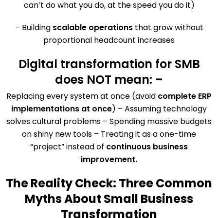
can’t do what you do, at the speed you do it)
– Building
scalable operations
that grow without
proportional headcount increases
Digital transformation for SMB
does NOT mean:
–
Replacing every system at once (avoid
complete ERP
implementations at once
) – Assuming technology
solves cultural problems – Spending massive budgets
on shiny new tools – Treating it as a one-time
“project” instead of
continuous business
improvement.
The Reality Check: Three Common
Myths About Small Business
Transformation