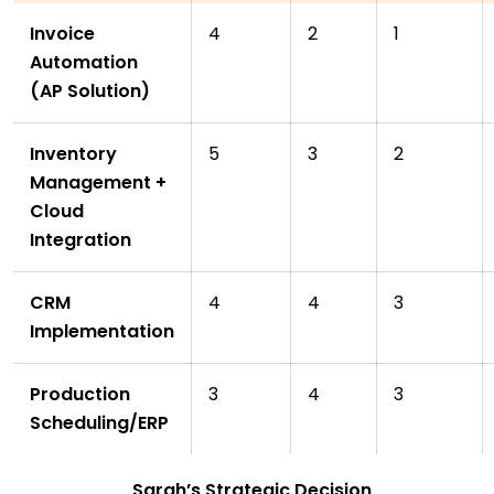
Invoice
4
2
1
Automation
(AP Solution)
Inventory
5
3
2
Management +
Cloud
Integration
CRM
4
4
3
Implementation
Production
3
4
3
Scheduling/ERP
Sarah’s Strategic Decision