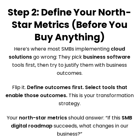
Step 2: Define Your North-
Star Metrics (Before You
Buy Anything)
Here’s where most SMBs implementing
cloud
solutions
go wrong: They pick
business software
tools first, then try to justify them with business
outcomes.
Flip it.
Define outcomes first. Select tools that
enable those outcomes.
This is your transformation
strategy.
Your
north-star metrics
should answer: “If this
SMB
digital roadmap
succeeds, what changes in our
business?”