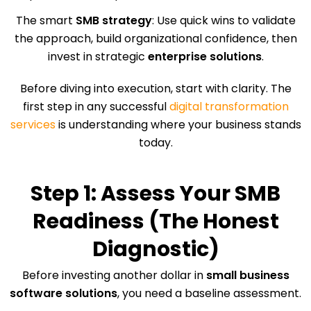
The smart
SMB strategy
: Use quick wins to validate
the approach, build organizational confidence, then
invest in strategic
enterprise solutions
.
Before diving into execution, start with clarity. The
first step in any successful
digital transformation
services
is understanding where your business stands
today.
Step 1: Assess Your SMB
Readiness (The Honest
Diagnostic)
Before investing another dollar in
small business
software solutions
, you need a baseline assessment.