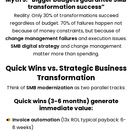
transformation success”
Reality: Only 30% of transformations succeed
regardless of budget. 70% of failures happen not
because of money constraints, but because of
change management failures
and execution issues.
SMB digital strategy
and change management
matter more than spending.
Quick Wins vs. Strategic Business
Transformation
Think of
SMB modernization
as two parallel tracks:
Quick wins (3-6 months) generate
immediate value:
Invoice automation
(13x ROI, typical payback: 6-
8 weeks)