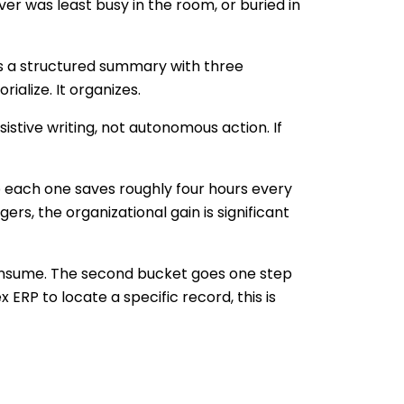
er was least busy in the room, or buried in
ces a structured summary with three
ialize. It organizes.
istive writing, not autonomous action. If
 each one saves roughly four hours every
rs, the organizational gain is significant
consume. The second bucket goes one step
ERP to locate a specific record, this is