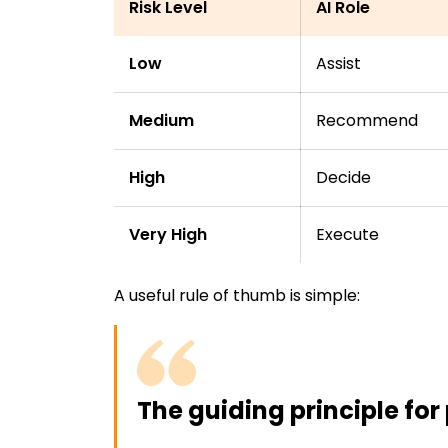
Risk Level
AI Role
Low
Assist
Medium
Recommend
High
Decide
Very High
Execute
A useful rule of thumb is simple:
The guiding principle for