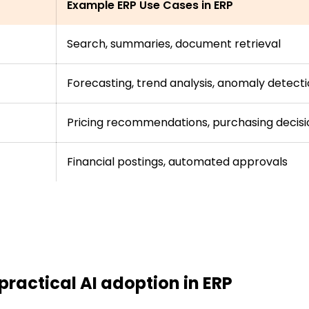
Example ERP Use Cases in ERP
Search, summaries, document retrieval
Forecasting, trend analysis, anomaly detect
Pricing recommendations, purchasing decisi
Financial postings, automated approvals
 practical AI adoption in ERP