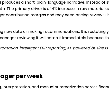
d produces a short, plain-language narrative. Instead of s
h. The primary driver is a 14% increase in raw material c
t contribution margins and may need pricing review.’ That
ng new data or making recommendations. It is restating yo
anager reviewing it will catch it immediately because the
automation, intelligent ERP reporting, AI-powered business 
nager per week
g, interpretation, and manual summarization across fina