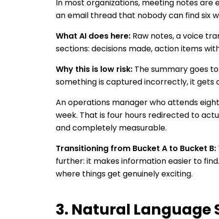
In most organizations, meeting notes are e
an email thread that nobody can find six w
What AI does here:
Raw notes, a voice tra
sections: decisions made, action items with 
Why this is low risk:
The summary goes to pa
something is captured incorrectly, it gets
An operations manager who attends eight 
week. That is four hours redirected to actu
and completely measurable.
Transitioning from Bucket A to Bucket B:
further: it makes information easier to fin
where things get genuinely exciting.
3. Natural Language 