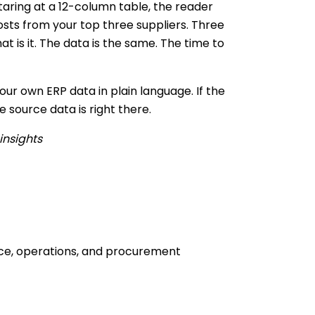
taring at a 12-column table, the reader
osts from your top three suppliers. Three
 is it. The data is the same. The time to
ur own ERP data in plain language. If the
 source data is right there.
insights
nce, operations, and procurement