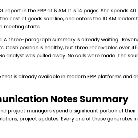
report in the ERP at 8 AM. It is 14 pages. She spends 40 
n the cost of goods sold line, and enters the 10 AM leaders
he meeting starts.
 A three-paragraph summary is already waiting. ‘Reven
. Cash position is healthy, but three receivables over 45 d
 No analyst was pulled away. No calls were made. The sourc
ture that is already available in modern ERP platforms and
munication Notes Summary
d project managers spend a significant portion of their
alations, project updates. Every one of these generates 