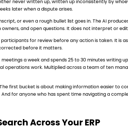
ither never written up, written up inconsistently by whoev
eeks later when a dispute arises.
nscript, or even a rough bullet list goes in. The AI produ
owners, and open questions. It does not interpret or editor
rticipants for review before any action is taken. It is ass
 corrected before it matters.
meetings a week and spends 25 to 30 minutes writing up
al operations work. Multiplied across a team of ten manage
The first bucket is about making information easier to 
d. And for anyone who has spent time navigating a complex 
Search Across Your ERP