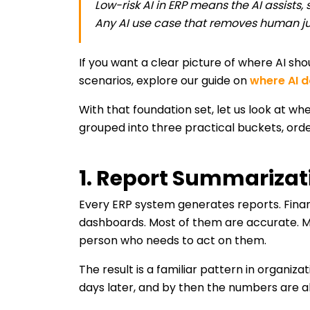
Low-risk AI in ERP means the AI assists,
Any AI use case that removes human ju
If you want a clear picture of where AI sh
scenarios, explore our guide on
where AI d
With that foundation set, let us look at whe
grouped into three practical buckets, or
1. Report Summariza
Every ERP system generates reports. Finan
dashboards. Most of them are accurate. M
person who needs to act on them.
The result is a familiar pattern in organiz
days later, and by then the numbers are alr