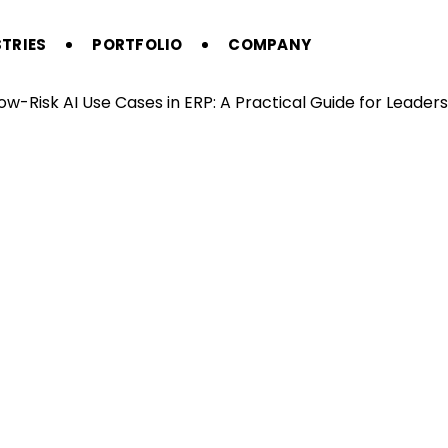
TRIES
PORTFOLIO
COMPANY