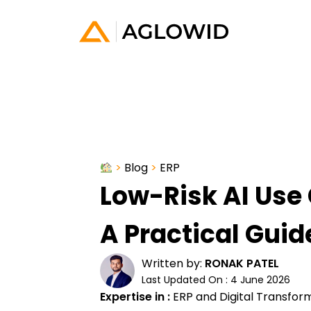
>
Blog
>
ERP
Low-Risk AI Use 
A Practical Guid
Written by:
RONAK PATEL
Last Updated On : 4 June 2026
Expertise in :
ERP and Digital Transfor