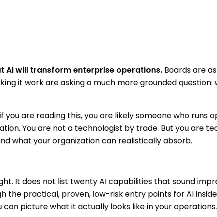
 AI will transform enterprise operations.
Boards are ask
aking it work are asking a much more grounded question:
 if you are reading this, you are likely someone who runs 
zation. You are not a technologist by trade. But you are t
d what your organization can realistically absorb.
t. It does not list twenty AI capabilities that sound impr
h the practical, proven, low-risk entry points for AI insid
 can picture what it actually looks like in your operations.