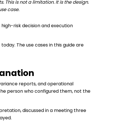
his is not a limitation. It is the design.
use case.
n high-risk decision and execution
 today. The use cases in this guide are
lanation
variance reports, and operational
 the person who configured them, not the
erpretation, discussed in a meeting three
layed.