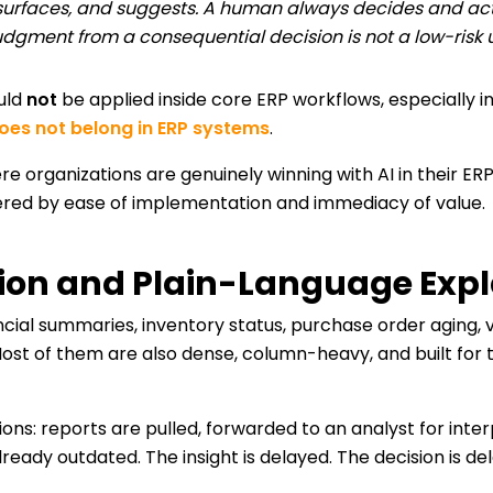
 surfaces, and suggests. A human always decides and acts. T
dgment from a consequential decision is not a low-risk 
ould
not
be applied inside core ERP workflows, especially i
oes not belong in ERP systems
.
re organizations are genuinely winning with AI in their ERP
dered by ease of implementation and immediacy of value.
tion and Plain-Language Exp
cial summaries, inventory status, purchase order aging, 
ost of them are also dense, column-heavy, and built for
ations: reports are pulled, forwarded to an analyst for int
eady outdated. The insight is delayed. The decision is de