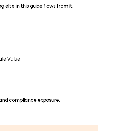
else in this guide flows from it.
ale Value
l, and compliance exposure.