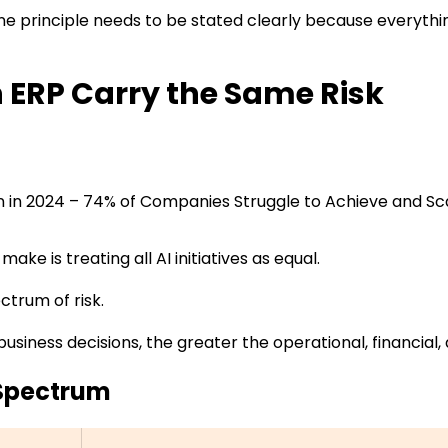
ne principle needs to be stated clearly because everything 
in ERP Carry the Same Risk
n in 2024 – 74% of Companies Struggle to Achieve and Sc
ke is treating all AI initiatives as equal.
ectrum of risk.
business decisions, the greater the operational, financia
 Spectrum