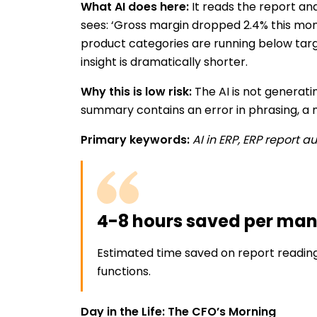
What AI does here:
It reads the report an
sees: ‘Gross margin dropped 2.4% this mont
product categories are running below targe
insight is dramatically shorter.
Why this is low risk:
The AI is not generati
summary contains an error in phrasing, a m
Primary keywords:
AI in ERP, ERP report 
4-8 hours saved per ma
Estimated time saved on report readin
functions.
Day in the Life: The CFO’s Morning