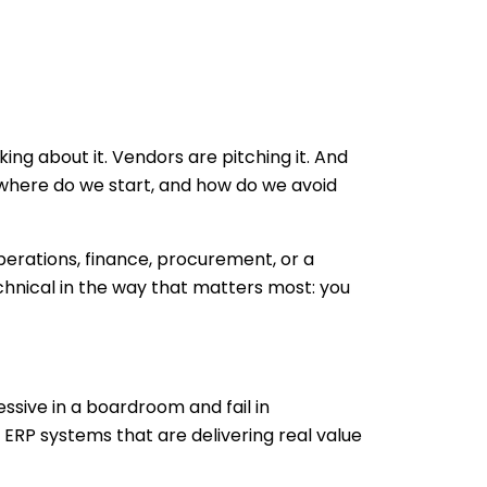
ing about it. Vendors are pitching it. And
 where do we start, and how do we avoid
operations, finance, procurement, or a
echnical in the way that matters most: you
essive in a boardroom and fail in
e ERP systems that are delivering real value