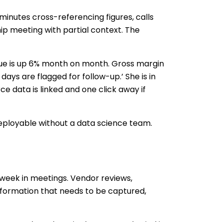
minutes cross-referencing figures, calls
hip meeting with partial context. The
ue is up 6% month on month. Gross margin
ays are flagged for follow-up.’ She is in
e data is linked and one click away if
 deployable without a data science team.
 week in meetings. Vendor reviews,
information that needs to be captured,