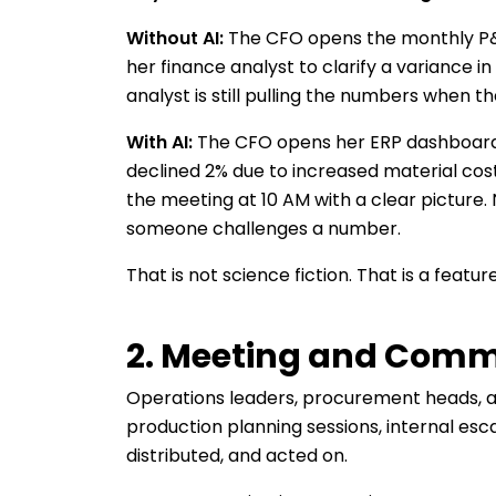
Without AI:
The CFO opens the monthly P&L 
her finance analyst to clarify a variance i
analyst is still pulling the numbers when t
With AI:
The CFO opens her ERP dashboard.
declined 2% due to increased material costs
the meeting at 10 AM with a clear picture.
someone challenges a number.
That is not science fiction. That is a fea
2. Meeting and Com
Operations leaders, procurement heads, an
production planning sessions, internal esc
distributed, and acted on.