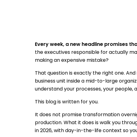
Every week, a new headline promises that
the executives responsible for actually m
making an expensive mistake?
That question is exactly the right one. And
business unit inside a mid-to-large organi
understand your processes, your people, an
This blog is written for you.
It does not promise transformation overnigh
production. What it does is walk you throug
in 2026, with day-in-the-life context so you