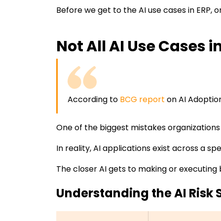
Before we get to the AI use cases in ERP, o
Not All AI Use Cases 
According to
BCG report
on AI Adoptio
One of the biggest mistakes organizations ma
In reality, AI applications exist across a sp
The closer AI gets to making or executing 
Understanding the AI Risk