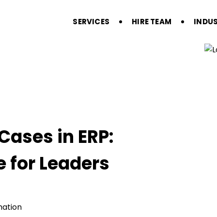
SERVICES
HIRE TEAM
INDUS
Cases in ERP:
e for Leaders
mation