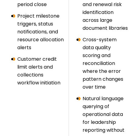
period close
and renewal risk
identification
Project milestone
across large
triggers, status
document libraries
notifications, and
resource allocation
Cross-system
alerts
data quality
scoring and
Customer credit
reconciliation
limit alerts and
where the error
collections
pattern changes
workflow initiation
over time
Natural language
querying of
operational data
for leadership
reporting without