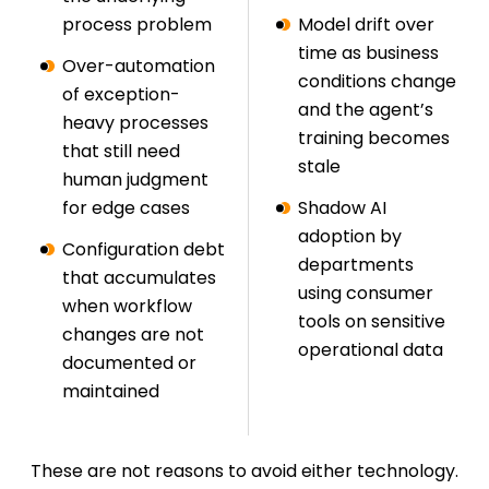
process problem
Model drift over
time as business
Over-automation
conditions change
of exception-
and the agent’s
heavy processes
training becomes
that still need
stale
human judgment
for edge cases
Shadow AI
adoption by
Configuration debt
departments
that accumulates
using consumer
when workflow
tools on sensitive
changes are not
operational data
documented or
maintained
These are not reasons to avoid either technology.