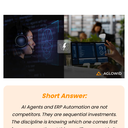
Short Answer:
AI Agents and ERP Automation are not
competitors. They are sequential investments.
The discipline is knowing which one comes first