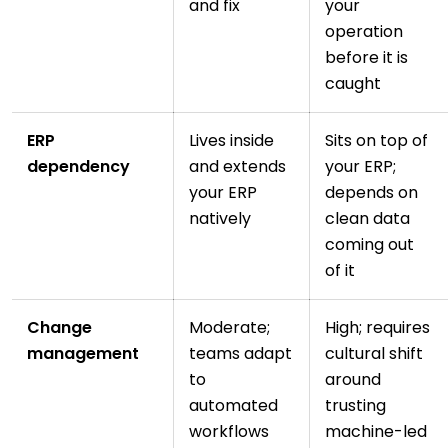
and fix
your
operation
before it is
caught
ERP
Lives inside
Sits on top of
dependency
and extends
your ERP;
your ERP
depends on
natively
clean data
coming out
of it
Change
Moderate;
High; requires
management
teams adapt
cultural shift
to
around
automated
trusting
workflows
machine-led