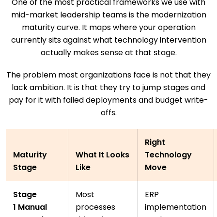
One of the most practical frameworks we use with
mid-market leadership teams is the modernization
maturity curve. It maps where your operation
currently sits against what technology intervention
actually makes sense at that stage.
The problem most organizations face is not that they
lack ambition. It is that they try to jump stages and
pay for it with failed deployments and budget write-
offs.
Right
Maturity
What It Looks
Technology
Stage
Like
Move
Stage
Most
ERP
1 Manual
processes
implementation