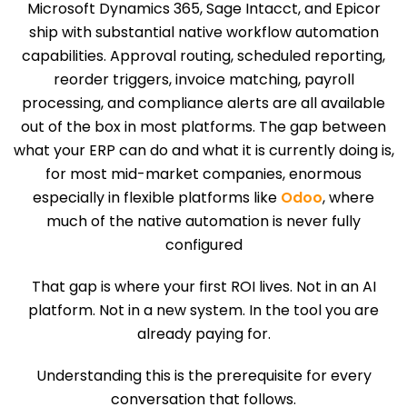
Microsoft Dynamics 365, Sage Intacct, and Epicor
ship with substantial native workflow automation
capabilities. Approval routing, scheduled reporting,
reorder triggers, invoice matching, payroll
processing, and compliance alerts are all available
out of the box in most platforms. The gap between
what your ERP can do and what it is currently doing is,
for most mid-market companies, enormous
especially in flexible platforms like
Odoo
, where
much of the native automation is never fully
configured
That gap is where your first ROI lives. Not in an AI
platform. Not in a new system. In the tool you are
already paying for.
Understanding this is the prerequisite for every
conversation that follows.