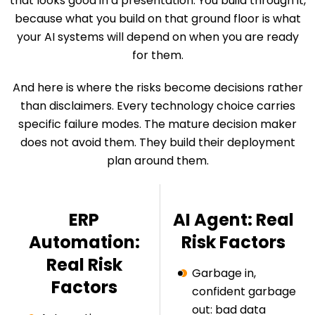
that looks good in a presentation. You build through it,
because what you build on that ground floor is what
your AI systems will depend on when you are ready
for them.
And here is where the risks become decisions rather
than disclaimers. Every technology choice carries
specific failure modes. The mature decision maker
does not avoid them. They build their deployment
plan around them.
ERP
AI Agent: Real
Automation:
Risk Factors
Real Risk
Garbage in,
Factors
confident garbage
out: bad data