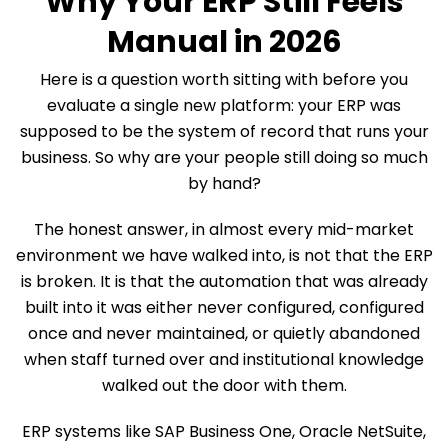
Why Your ERP Still Feels
Manual in 2026
Here is a question worth sitting with before you
evaluate a single new platform: your ERP was
supposed to be the system of record that runs your
business. So why are your people still doing so much
by hand?
The honest answer, in almost every mid-market
environment we have walked into, is not that the ERP
is broken. It is that the automation that was already
built into it was either never configured, configured
once and never maintained, or quietly abandoned
when staff turned over and institutional knowledge
walked out the door with them.
ERP systems like SAP Business One, Oracle NetSuite,