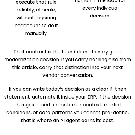
human in the loop for
execute that rule
every individual
reliably, at scale,
decision.
without requiring
headcount to do it
manually.
That contrast is the foundation of every good
modernization decision. If you carry nothing else from
this article, carry that distinction into your next
vendor conversation.
If you can write today’s decision as a clear if-then
statement, automate it inside your ERP. If the decision
changes based on customer context, market
conditions, or data patterns you cannot pre-define,
that is where an AI agent earns its cost.