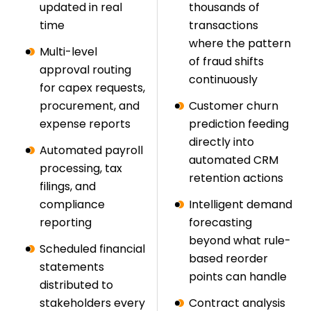
updated in real
thousands of
time
transactions
where the pattern
Multi-level
of fraud shifts
approval routing
continuously
for capex requests,
procurement, and
Customer churn
expense reports
prediction feeding
directly into
Automated payroll
automated CRM
processing, tax
retention actions
filings, and
compliance
Intelligent demand
reporting
forecasting
beyond what rule-
Scheduled financial
based reorder
statements
points can handle
distributed to
stakeholders every
Contract analysis