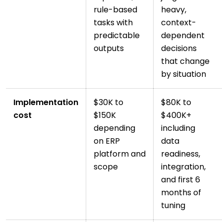
rule-based
heavy,
tasks with
context-
predictable
dependent
outputs
decisions
that change
by situation
Implementation
$30K to
$80K to
cost
$150K
$400K+
depending
including
on ERP
data
platform and
readiness,
scope
integration,
and first 6
months of
tuning