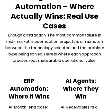
Automation – Where
Actually Wins: Real Use
Cases
Enough abstraction. The most common failure in
mid-market modernization projects is a mismatch
between the technology selected and the problem
type being solved. Here is where each approach
creates real, measurable operational value.
ERP
AI Agents:
Automation:
Where They
Where It Wins
Win
Month-end close:
Receivables risk