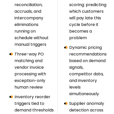
reconciliation,
scoring: predicting
accruals, and
which customers
intercompany
will pay late this
eliminations
cycle before it
running on
becomes a
schedule without
problem
manual triggers
Dynamic pricing
Three-way PO
recommendations
matching and
based on demand
vendor invoice
signals,
processing with
competitor data,
exception-only
and inventory
human review
levels
simultaneously
Inventory reorder
triggers tied to
Supplier anomaly
demand thresholds
detection across