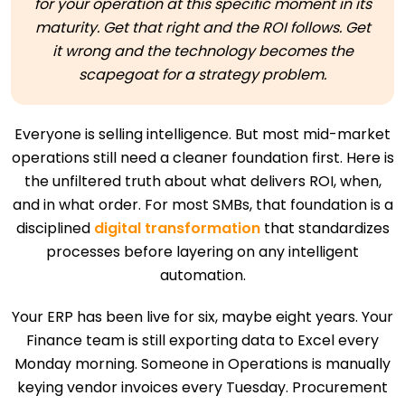
for your operation at this specific moment in its
maturity. Get that right and the ROI follows. Get
it wrong and the technology becomes the
scapegoat for a strategy problem.
Everyone is selling intelligence. But most mid-market
operations still need a cleaner foundation first. Here is
the unfiltered truth about what delivers ROI, when,
and in what order. For most SMBs, that foundation is a
disciplined
digital transformation
that standardizes
processes before layering on any intelligent
automation.
Your ERP has been live for six, maybe eight years. Your
Finance team is still exporting data to Excel every
Monday morning. Someone in Operations is manually
keying vendor invoices every Tuesday. Procurement