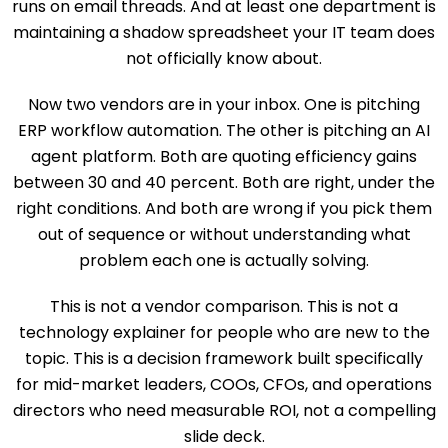
runs on email threads. And at least one department is
maintaining a shadow spreadsheet your IT team does
not officially know about.
Now two vendors are in your inbox. One is pitching
ERP workflow automation. The other is pitching an AI
agent platform. Both are quoting efficiency gains
between 30 and 40 percent. Both are right, under the
right conditions. And both are wrong if you pick them
out of sequence or without understanding what
problem each one is actually solving.
This is not a vendor comparison. This is not a
technology explainer for people who are new to the
topic. This is a decision framework built specifically
for mid-market leaders, COOs, CFOs, and operations
directors who need measurable ROI, not a compelling
slide deck.