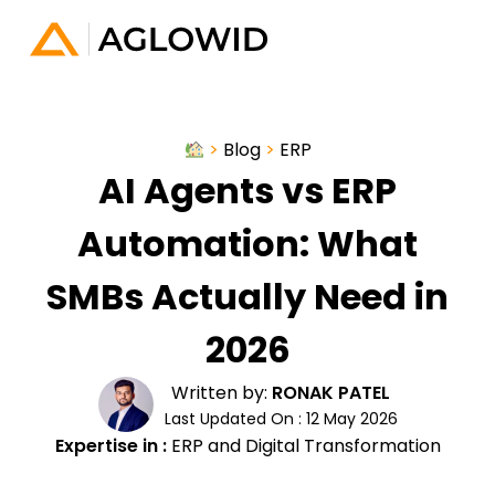
>
Blog
>
ERP
AI Agents vs ERP
Automation: What
SMBs Actually Need in
2026
Written by:
RONAK PATEL
Last Updated On : 12 May 2026
Expertise in :
ERP and Digital Transformation