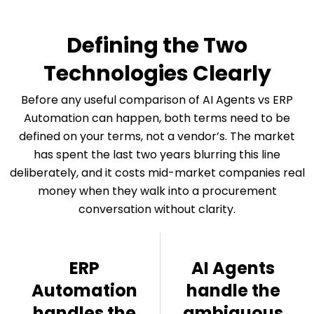
Defining the Two
Technologies Clearly
Before any useful comparison of AI Agents vs ERP
Automation can happen, both terms need to be
defined on your terms, not a vendor’s. The market
has spent the last two years blurring this line
deliberately, and it costs mid-market companies real
money when they walk into a procurement
conversation without clarity.
ERP
AI Agents
Automation
handle the
handles the
ambiguous