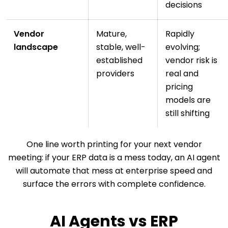
decisions
Vendor
Mature,
Rapidly
landscape
stable, well-
evolving;
established
vendor risk is
providers
real and
pricing
models are
still shifting
One line worth printing for your next vendor
meeting: if your ERP data is a mess today, an AI agent
will automate that mess at enterprise speed and
surface the errors with complete confidence.
AI Agents vs ERP