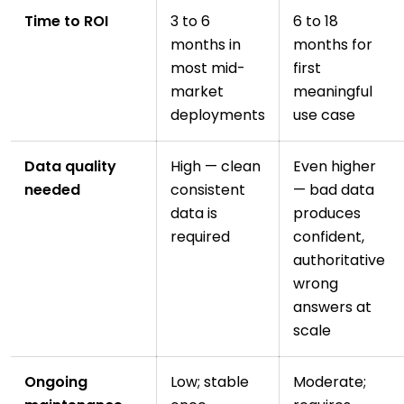
Time to ROI
3 to 6
6 to 18
months in
months for
most mid-
first
market
meaningful
deployments
use case
Data quality
High — clean
Even higher
needed
consistent
— bad data
data is
produces
required
confident,
authoritative
wrong
answers at
scale
Ongoing
Low; stable
Moderate;