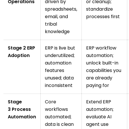
Operations
driven by
or cleanup;
spreadsheets,
standardize
email, and
processes first
tribal
knowledge
Stage 2 ERP
ERP is live but
ERP workflow
Adoption
underutilized;
automation;
automation
unlock built-in
features
capabilities you
unused; data
are already
inconsistent
paying for
Stage
Core
Extend ERP
3 Process
workflows
automation;
Automation
automated;
evaluate AI
data is clean
agent use