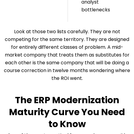
analyst
bottlenecks
Look at those two lists carefully. They are not
competing for the same territory. They are designed
for entirely different classes of problem. A mid-
market company that treats them as substitutes for
each other is the same company that will be doing a
course correction in twelve months wondering where
the ROI went.
The ERP Modernization
Maturity Curve You Need
to Know