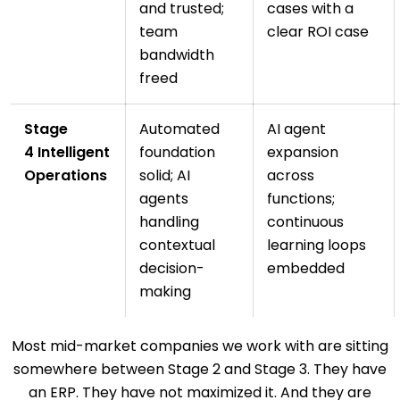
and trusted;
cases with a
team
clear ROI case
bandwidth
freed
Stage
Automated
AI agent
4 Intelligent
foundation
expansion
Operations
solid; AI
across
agents
functions;
handling
continuous
contextual
learning loops
decision-
embedded
making
Most mid-market companies we work with are sitting
somewhere between Stage 2 and Stage 3. They have
an ERP. They have not maximized it. And they are