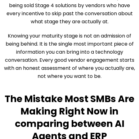
being sold Stage 4 solutions by vendors who have
every incentive to skip past the conversation about
what stage they are actually at.
Knowing your maturity stage is not an admission of
being behind. It is the single most important piece of
information you can bring into a technology
conversation. Every good vendor engagement starts
with an honest assessment of where you actually are,
not where you want to be.
The Mistake Most SMBs Are
Making Right Now in
comparing between AI
Agents and ERP