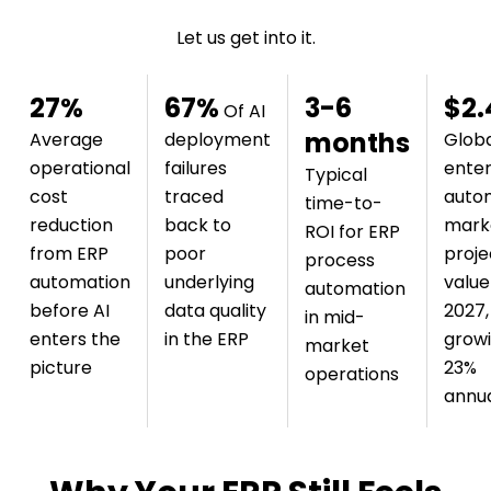
Let us get into it.
27%
67%
3-6
$2.
Of AI
months
Average
deployment
Glob
operational
failures
enter
Typical
cost
traced
auto
time-to-
reduction
back to
mark
ROI for ERP
from ERP
poor
proj
process
automation
underlying
value
automation
before AI
data quality
2027,
in mid-
enters the
in the ERP
grow
market
picture
23%
operations
annua