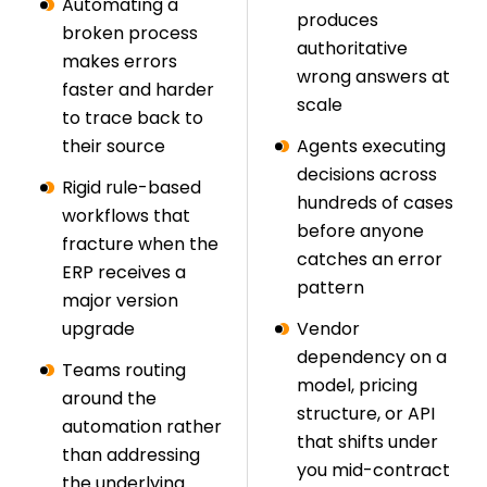
Automating a
produces
broken process
authoritative
makes errors
wrong answers at
faster and harder
scale
to trace back to
their source
Agents executing
decisions across
Rigid rule-based
hundreds of cases
workflows that
before anyone
fracture when the
catches an error
ERP receives a
pattern
major version
upgrade
Vendor
dependency on a
Teams routing
model, pricing
around the
structure, or API
automation rather
that shifts under
than addressing
you mid-contract
the underlying