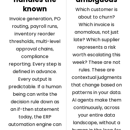
known
Which customer is
about to churn?
Invoice generation, PO
Which invoice is
routing, payroll runs,
anomalous, not just
inventory reorder
late? Which supplier
thresholds, multi-level
represents a risk
approval chains,
worth escalating this
compliance
week? These are not
reporting. Every step is
rules. These are
defined in advance.
contextual judgments
Every output is
that change based on
predictable. If a human
patterns in your data.
being can write the
AI agents make them
decision rule down as
continuously, across
an if-then statement
your entire data
today, the ERP
landscape, without a
automation engine can