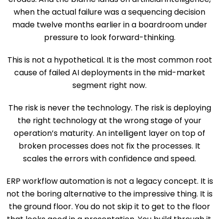
when the actual failure was a sequencing decision
made twelve months earlier in a boardroom under
pressure to look forward-thinking.
This is not a hypothetical. It is the most common root
cause of failed AI deployments in the mid-market
segment right now.
The risk is never the technology. The risk is deploying
the right technology at the wrong stage of your
operation’s maturity. An intelligent layer on top of
broken processes does not fix the processes. It
scales the errors with confidence and speed.
ERP workflow automation is not a legacy concept. It is
not the boring alternative to the impressive thing. It is
the ground floor. You do not skip it to get to the floor