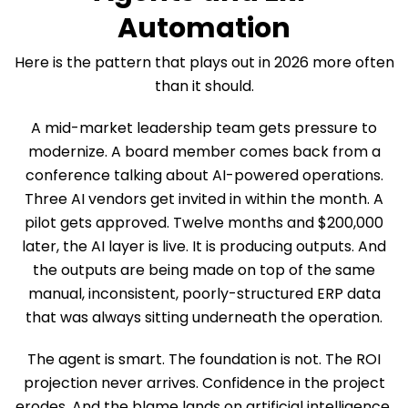
Automation
Here is the pattern that plays out in 2026 more often
than it should.
A mid-market leadership team gets pressure to
modernize. A board member comes back from a
conference talking about AI-powered operations.
Three AI vendors get invited in within the month. A
pilot gets approved. Twelve months and $200,000
later, the AI layer is live. It is producing outputs. And
the outputs are being made on top of the same
manual, inconsistent, poorly-structured ERP data
that was always sitting underneath the operation.
The agent is smart. The foundation is not. The ROI
projection never arrives. Confidence in the project
erodes. And the blame lands on artificial intelligence,