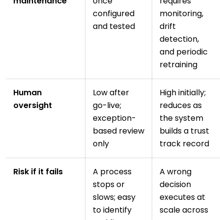
maintenance
once
requires
configured
monitoring,
and tested
drift
detection,
and periodic
retraining
Human
Low after
High initially;
oversight
go-live;
reduces as
exception-
the system
based review
builds a trust
only
track record
Risk if it fails
A process
A wrong
stops or
decision
slows; easy
executes at
to identify
scale across