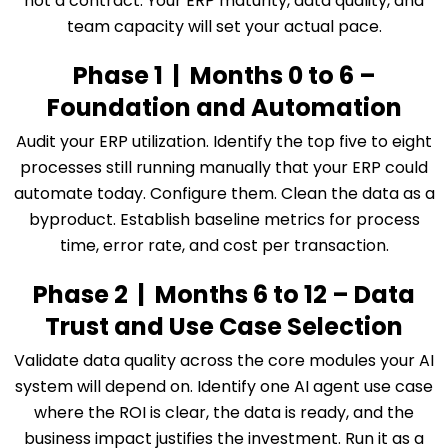
not a contract. Your ERP maturity, data quality, and
team capacity will set your actual pace.
Phase 1 | Months 0 to 6 –
Foundation and Automation
Audit your ERP utilization. Identify the top five to eight
processes still running manually that your ERP could
automate today. Configure them. Clean the data as a
byproduct. Establish baseline metrics for process
time, error rate, and cost per transaction.
Phase 2 | Months 6 to 12 – Data
Trust and Use Case Selection
Validate data quality across the core modules your AI
system will depend on. Identify one AI agent use case
where the ROI is clear, the data is ready, and the
business impact justifies the investment. Run it as a