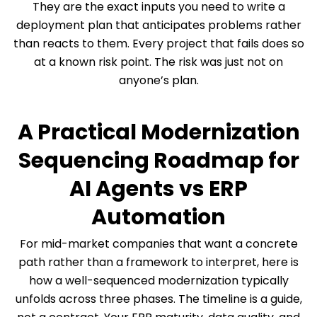
They are the exact inputs you need to write a
deployment plan that anticipates problems rather
than reacts to them. Every project that fails does so
at a known risk point. The risk was just not on
anyone’s plan.
A Practical Modernization
Sequencing Roadmap for
AI Agents vs ERP
Automation
For mid-market companies that want a concrete
path rather than a framework to interpret, here is
how a well-sequenced modernization typically
unfolds across three phases. The timeline is a guide,