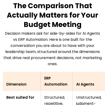
The Comparison That
Actually Matters for Your
Budget Meeting
Decision makers ask for side-by-sides for AI Agents
vs ERP Automation. Here is one built for the
conversation you are about to have with your
leadership team, structured around the dimensions
that drive real procurement decisions, not marketing
ones.
ERP
Dimension
Automation
AI Agents
Best suited for
Structured,
Unstructured,
repetitive,
judgment-