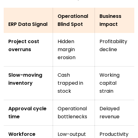
Operational
Business
ERP Data Signal
Blind Spot
Impact
Project cost
Hidden
Profitability
overruns
margin
decline
erosion
Slow-moving
Cash
Working
inventory
trapped in
capital
stock
strain
Approval cycle
Operational
Delayed
time
bottlenecks
revenue
Workforce
Low-output
Productivity