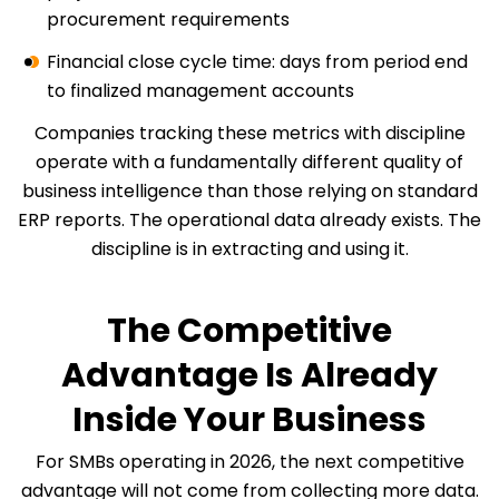
procurement requirements
Financial close cycle time: days from period end
to finalized management accounts
Companies tracking these metrics with discipline
operate with a fundamentally different quality of
business intelligence than those relying on standard
ERP reports. The operational data already exists. The
discipline is in extracting and using it.
The Competitive
Advantage Is Already
Inside Your Business
For SMBs operating in 2026, the next competitive
advantage will not come from collecting more data.