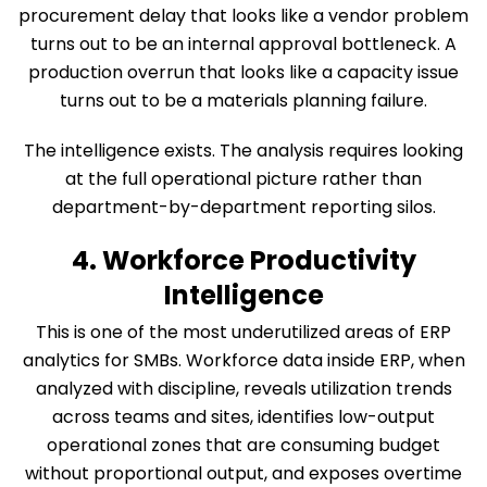
procurement delay that looks like a vendor problem
turns out to be an internal approval bottleneck. A
production overrun that looks like a capacity issue
turns out to be a materials planning failure.
The intelligence exists. The analysis requires looking
at the full operational picture rather than
department-by-department reporting silos.
4. Workforce Productivity
Intelligence
This is one of the most underutilized areas of ERP
analytics for SMBs. Workforce data inside ERP, when
analyzed with discipline, reveals utilization trends
across teams and sites, identifies low-output
operational zones that are consuming budget
without proportional output, and exposes overtime