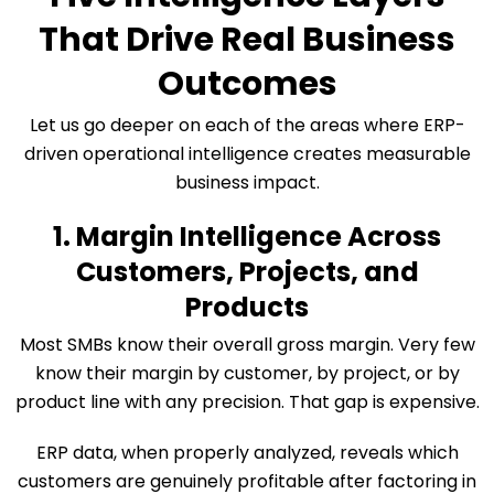
That Drive Real Business
Outcomes
Let us go deeper on each of the areas where ERP-
driven operational intelligence creates measurable
business impact.
1. Margin Intelligence Across
Customers, Projects, and
Products
Most SMBs know their overall gross margin. Very few
know their margin by customer, by project, or by
product line with any precision. That gap is expensive.
ERP data, when properly analyzed, reveals which
customers are genuinely profitable after factoring in