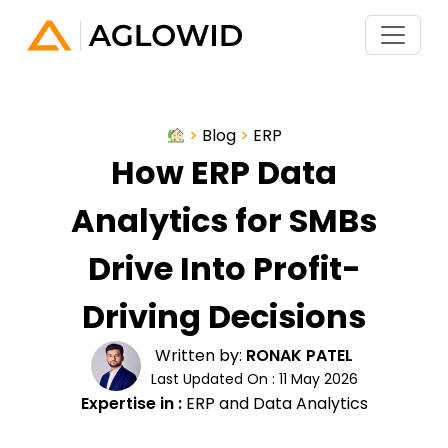
>
Blog
>
ERP
How ERP Data
Analytics for SMBs
Drive Into Profit-
Driving Decisions
Written by:
RONAK PATEL
Last Updated On : 11 May 2026
Expertise in :
ERP and Data Analytics