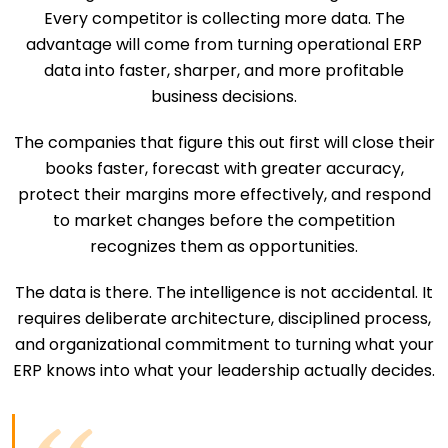
Every competitor is collecting more data. The
advantage will come from turning operational ERP
data into faster, sharper, and more profitable
business decisions.
The companies that figure this out first will close their
books faster, forecast with greater accuracy,
protect their margins more effectively, and respond
to market changes before the competition
recognizes them as opportunities.
The data is there. The intelligence is not accidental. It
requires deliberate architecture, disciplined process,
and organizational commitment to turning what your
ERP knows into what your leadership actually decides.