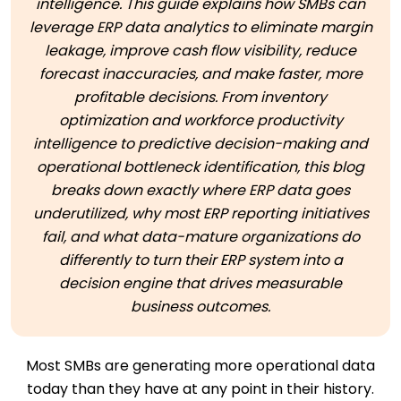
intelligence. This guide explains how SMBs can
leverage ERP data analytics to eliminate margin
leakage, improve cash flow visibility, reduce
forecast inaccuracies, and make faster, more
profitable decisions. From inventory
optimization and workforce productivity
intelligence to predictive decision-making and
operational bottleneck identification, this blog
breaks down exactly where ERP data goes
underutilized, why most ERP reporting initiatives
fail, and what data-mature organizations do
differently to turn their ERP system into a
decision engine that drives measurable
business outcomes.
Most SMBs are generating more operational data
today than they have at any point in their history.