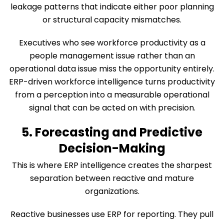
leakage patterns that indicate either poor planning
or structural capacity mismatches.
Executives who see workforce productivity as a
people management issue rather than an
operational data issue miss the opportunity entirely.
ERP-driven workforce intelligence turns productivity
from a perception into a measurable operational
signal that can be acted on with precision.
5. Forecasting and Predictive
Decision-Making
This is where ERP intelligence creates the sharpest
separation between reactive and mature
organizations.
Reactive businesses use ERP for reporting. They pull