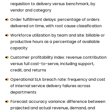
requisition to delivery versus benchmark, by
vendor and category
Order fulfillment delays: percentage of orders
delivered on time, with root cause classification
Workforce utilization by team and site: billable or
productive hours as a percentage of available
capacity
Customer profitability index: revenue contribution
versus full cost-to-serve, including support,
credit, and returns
Operational SLA breach rate: frequency and cost
of internal service delivery failures across
departments
Forecast accuracy variance: difference between
projected and actual revenue, demand, and