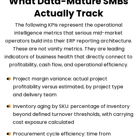
What Data-Mature SMBs
Actually Track
The following KPIs represent the operational
intelligence metrics that serious mid-market
operators build into their ERP reporting architecture.
These are not vanity metrics. They are leading
indicators of business health that directly connect to
profitability, cash flow, and operational efficiency.
Project margin variance: actual project
profitability versus estimated, by project type
and delivery team
Inventory aging by SKU: percentage of inventory
beyond defined turnover thresholds, with carrying
cost exposure calculated
Procurement cycle efficiency: time from