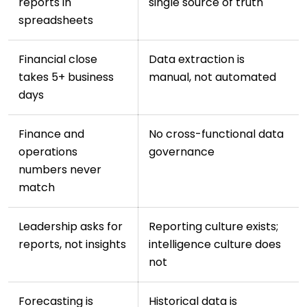
reports in
single source of truth
spreadsheets
Financial close
Data extraction is
takes 5+ business
manual, not automated
days
Finance and
No cross-functional data
operations
governance
numbers never
match
Leadership asks for
Reporting culture exists;
reports, not insights
intelligence culture does
not
Forecasting is
Historical data is