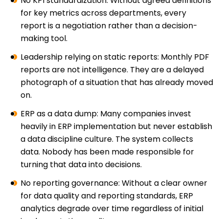
No KPI standardization: Without agreed definitions
for key metrics across departments, every
report is a negotiation rather than a decision-
making tool.
Leadership relying on static reports: Monthly PDF
reports are not intelligence. They are a delayed
photograph of a situation that has already moved
on.
ERP as a data dump: Many companies invest
heavily in ERP implementation but never establish
a data discipline culture. The system collects
data. Nobody has been made responsible for
turning that data into decisions.
No reporting governance: Without a clear owner
for data quality and reporting standards, ERP
analytics degrade over time regardless of initial