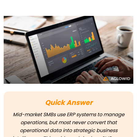
Quick Answer
Mid-market SMBs use ERP systems to manage
operations, but most never convert that
operational data into strategic business