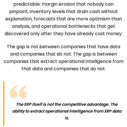
predictable: margin erosion that nobody can
pinpoint, inventory levels that drain cash without
explanation, forecasts that are more optimism than
analysis, and operational bottlenecks that get
discovered only after they have already cost money.
The gap is not between companies that have data
and companies that do not. The gap is between
companies that extract operational intelligence from
that data and companies that do not.
The ERP itself is not the competitive advantage. The
ability to extract operational intelligence from ERP data
is.