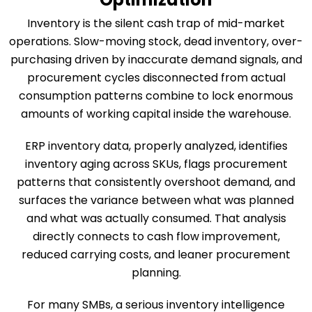
Inventory is the silent cash trap of mid-market
operations. Slow-moving stock, dead inventory, over-
purchasing driven by inaccurate demand signals, and
procurement cycles disconnected from actual
consumption patterns combine to lock enormous
amounts of working capital inside the warehouse.
ERP inventory data, properly analyzed, identifies
inventory aging across SKUs, flags procurement
patterns that consistently overshoot demand, and
surfaces the variance between what was planned
and what was actually consumed. That analysis
directly connects to cash flow improvement,
reduced carrying costs, and leaner procurement
planning.
For many SMBs, a serious inventory intelligence