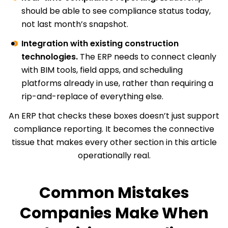
should be able to see compliance status today,
not last month’s snapshot.
Integration with existing construction
technologies.
The ERP needs to connect cleanly
with BIM tools, field apps, and scheduling
platforms already in use, rather than requiring a
rip-and-replace of everything else.
An ERP that checks these boxes doesn’t just support
compliance reporting. It becomes the connective
tissue that makes every other section in this article
operationally real.
Common Mistakes
Companies Make When