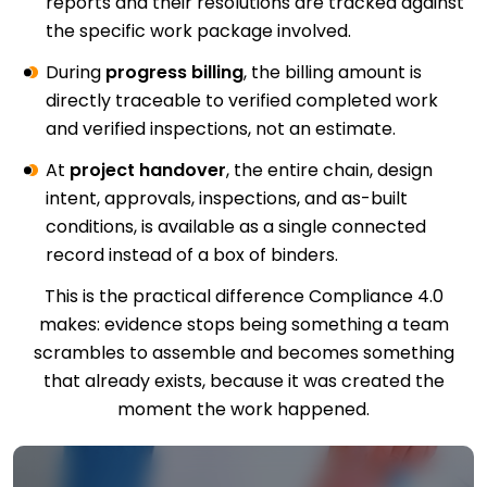
reports and their resolutions are tracked against
the specific work package involved.
During
progress billing
, the billing amount is
directly traceable to verified completed work
and verified inspections, not an estimate.
At
project handover
, the entire chain, design
intent, approvals, inspections, and as-built
conditions, is available as a single connected
record instead of a box of binders.
This is the practical difference Compliance 4.0
makes: evidence stops being something a team
scrambles to assemble and becomes something
that already exists, because it was created the
moment the work happened.