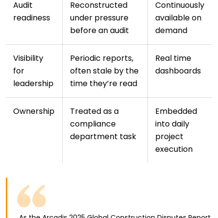
Audit
Reconstructed
Continuously
readiness
under pressure
available on
before an audit
demand
Visibility
Periodic reports,
Real time
for
often stale by the
dashboards
leadership
time they’re read
Ownership
Treated as a
Embedded
compliance
into daily
department task
project
execution
As the Arcadis 2025 Global Construction Disputes Report