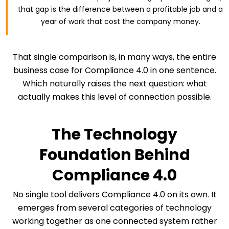
that gap is the difference between a profitable job and a
year of work that cost the company money.
That single comparison is, in many ways, the entire
business case for Compliance 4.0 in one sentence.
Which naturally raises the next question: what
actually makes this level of connection possible.
The Technology
Foundation Behind
Compliance 4.0
No single tool delivers Compliance 4.0 on its own. It
emerges from several categories of technology
working together as one connected system rather