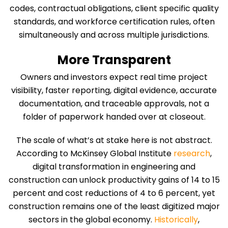
codes, contractual obligations, client specific quality
standards, and workforce certification rules, often
simultaneously and across multiple jurisdictions.
More Transparent
Owners and investors expect real time project
visibility, faster reporting, digital evidence, accurate
documentation, and traceable approvals, not a
folder of paperwork handed over at closeout.
The scale of what’s at stake here is not abstract.
According to McKinsey Global Institute
research
,
digital transformation in engineering and
construction can unlock productivity gains of 14 to 15
percent and cost reductions of 4 to 6 percent, yet
construction remains one of the least digitized major
sectors in the global economy.
Historically
,