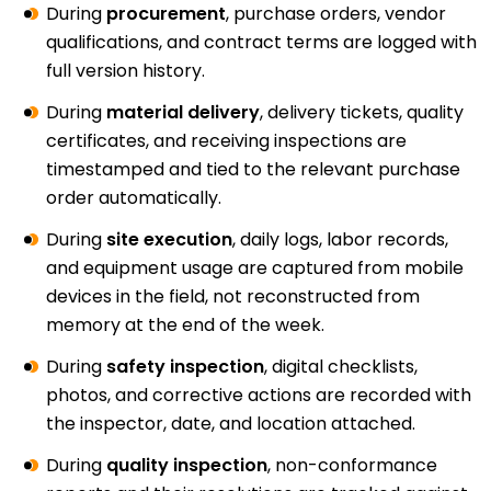
During
procurement
, purchase orders, vendor
qualifications, and contract terms are logged with
full version history.
During
material delivery
, delivery tickets, quality
certificates, and receiving inspections are
timestamped and tied to the relevant purchase
order automatically.
During
site execution
, daily logs, labor records,
and equipment usage are captured from mobile
devices in the field, not reconstructed from
memory at the end of the week.
During
safety inspection
, digital checklists,
photos, and corrective actions are recorded with
the inspector, date, and location attached.
During
quality inspection
, non-conformance