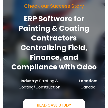
Check our Success Story
ERP Software for
Painting & Coating
Contractors
Centralizing Field,
Finance, and
Compliance with Odoo
Industry:
Painting &
Location:
Coating/Construction
Canada
READ CASE STUDY