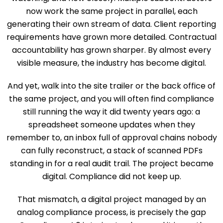
now work the same project in parallel, each
generating their own stream of data. Client reporting
requirements have grown more detailed. Contractual
accountability has grown sharper. By almost every
visible measure, the industry has become digital.
And yet, walk into the site trailer or the back office of
the same project, and you will often find compliance
still running the way it did twenty years ago: a
spreadsheet someone updates when they
remember to, an inbox full of approval chains nobody
can fully reconstruct, a stack of scanned PDFs
standing in for a real audit trail. The project became
digital. Compliance did not keep up.
That mismatch, a digital project managed by an
analog compliance process, is precisely the gap