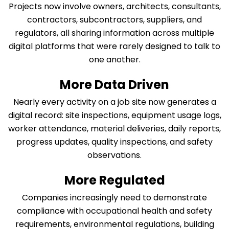
Projects now involve owners, architects, consultants,
contractors, subcontractors, suppliers, and
regulators, all sharing information across multiple
digital platforms that were rarely designed to talk to
one another.
More Data Driven
Nearly every activity on a job site now generates a
digital record: site inspections, equipment usage logs,
worker attendance, material deliveries, daily reports,
progress updates, quality inspections, and safety
observations.
More Regulated
Companies increasingly need to demonstrate
compliance with occupational health and safety
requirements, environmental regulations, building