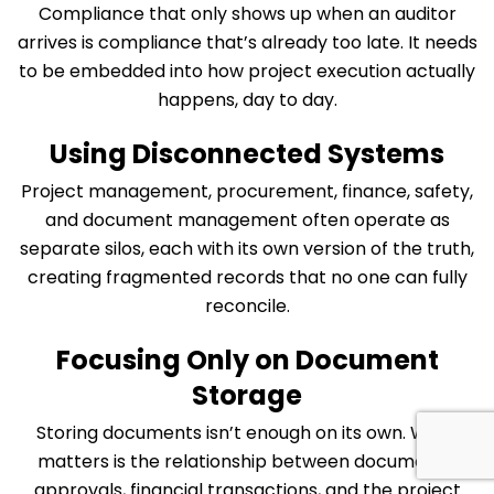
Compliance that only shows up when an auditor
arrives is compliance that’s already too late. It needs
to be embedded into how project execution actually
happens, day to day.
Using Disconnected Systems
Project management, procurement, finance, safety,
and document management often operate as
separate silos, each with its own version of the truth,
creating fragmented records that no one can fully
reconcile.
Focusing Only on Document
Storage
Storing documents isn’t enough on its own. What
matters is the relationship between documents,
approvals, financial transactions, and the project