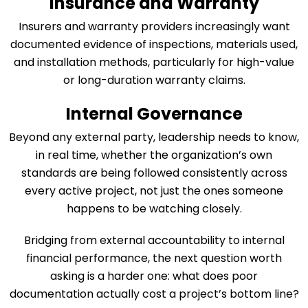
Insurance and Warranty
Insurers and warranty providers increasingly want
documented evidence of inspections, materials used,
and installation methods, particularly for high-value
or long-duration warranty claims.
Internal Governance
Beyond any external party, leadership needs to know,
in real time, whether the organization’s own
standards are being followed consistently across
every active project, not just the ones someone
happens to be watching closely.
Bridging from external accountability to internal
financial performance, the next question worth
asking is a harder one: what does poor
documentation actually cost a project’s bottom line?