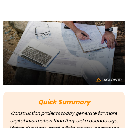
Quick Summary
Construction projects today generate far more
digital information than they did a decade ago.