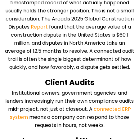
timestamped record of what actually happened
usually holds the stronger position. This is not a small
consideration. The Arcadis 2025 Global Construction
Disputes
Report
found that the average value of a
construction dispute in the United States is $60.1
million, and disputes in North America take an
average of 12.5 months to resolve. A connected audit
trail is often the single biggest determinant of how
quickly, and how favorably, a dispute gets settled.
Client Audits
Institutional owners, government agencies, and
lenders increasingly run their own compliance audits
mid-project, not just at closeout. A
connected ERP
system
means a company can respond to those
requests in hours, not weeks.