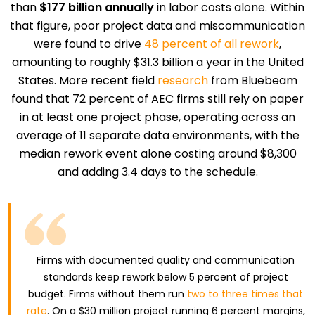
than
$177 billion annually
in labor costs alone. Within
that figure, poor project data and miscommunication
were found to drive
48 percent of all rework
,
amounting to roughly $31.3 billion a year in the United
States. More recent field
research
from Bluebeam
found that 72 percent of AEC firms still rely on paper
in at least one project phase, operating across an
average of 11 separate data environments, with the
median rework event alone costing around $8,300
and adding 3.4 days to the schedule.
Firms with documented quality and communication
standards keep rework below 5 percent of project
budget. Firms without them run
two to three times that
rate
. On a $30 million project running 6 percent margins,