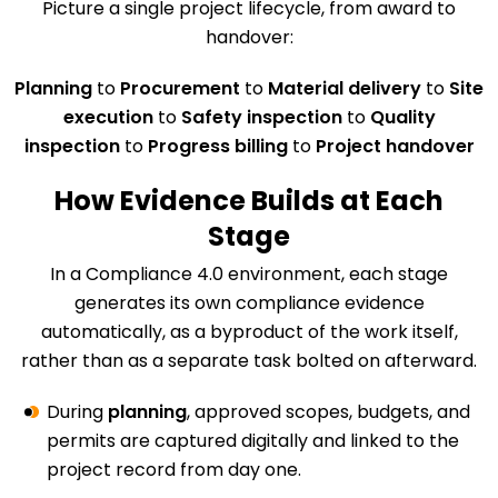
Picture a single project lifecycle, from award to
handover:
Planning
to
Procurement
to
Material delivery
to
Site
execution
to
Safety inspection
to
Quality
inspection
to
Progress billing
to
Project handover
How Evidence Builds at Each
Stage
In a Compliance 4.0 environment, each stage
generates its own compliance evidence
automatically, as a byproduct of the work itself,
rather than as a separate task bolted on afterward.
During
planning
, approved scopes, budgets, and
permits are captured digitally and linked to the
project record from day one.