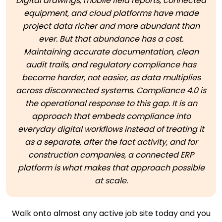
Digital drawings, mobile field reports, connected
equipment, and cloud platforms have made
project data richer and more abundant than
ever. But that abundance has a cost.
Maintaining accurate documentation, clean
audit trails, and regulatory compliance has
become harder, not easier, as data multiplies
across disconnected systems. Compliance 4.0 is
the operational response to this gap. It is an
approach that embeds compliance into
everyday digital workflows instead of treating it
as a separate, after the fact activity, and for
construction companies, a connected ERP
platform is what makes that approach possible
at scale.
Walk onto almost any active job site today and you