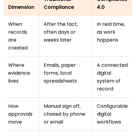
Dimension
Compliance
4.0
When
After the fact,
In real time,
records
often days or
as work
are
weeks later
happens
created
Where
Emails, paper
A connected
evidence
forms, local
digital
lives
spreadsheets
system of
record
How
Manual sign off,
Configurable
approvals
chased by phone
digital
move
or email
workflows