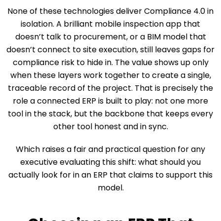
None of these technologies deliver Compliance 4.0 in
isolation. A brilliant mobile inspection app that
doesn’t talk to procurement, or a BIM model that
doesn’t connect to site execution, still leaves gaps for
compliance risk to hide in. The value shows up only
when these layers work together to create a single,
traceable record of the project. That is precisely the
role a connected ERP is built to play: not one more
tool in the stack, but the backbone that keeps every
other tool honest and in sync.
Which raises a fair and practical question for any
executive evaluating this shift: what should you
actually look for in an ERP that claims to support this
model.