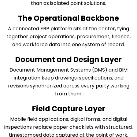
than as isolated point solutions.
The Operational Backbone
A connected ERP platform sits at the center, tying
together project operations, procurement, finance,
and workforce data into one system of record.
Document and Design Layer
Document Management Systems (DMS) and BIM
integration keep drawings, specifications, and
revisions synchronized across every party working
from them.
Field Capture Layer
Mobile field applications, digital forms, and digital
inspections replace paper checklists with structured,
timestamped data captured at the point of work.