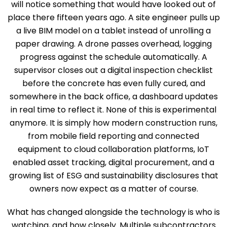
will notice something that would have looked out of
place there fifteen years ago. A site engineer pulls up
a live BIM model on a tablet instead of unrolling a
paper drawing. A drone passes overhead, logging
progress against the schedule automatically. A
supervisor closes out a digital inspection checklist
before the concrete has even fully cured, and
somewhere in the back office, a dashboard updates
in real time to reflect it. None of this is experimental
anymore. It is simply how modern construction runs,
from mobile field reporting and connected
equipment to cloud collaboration platforms, IoT
enabled asset tracking, digital procurement, and a
growing list of ESG and sustainability disclosures that
owners now expect as a matter of course.
What has changed alongside the technology is who is
watching, and how closely. Multiple subcontractors