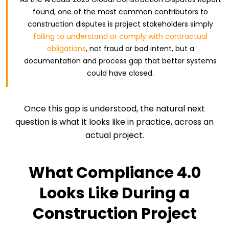
found, one of the most common contributors to
construction disputes is project stakeholders simply
failing to understand or comply with contractual
obligations
, not fraud or bad intent, but a
documentation and process gap that better systems
could have closed.
Once this gap is understood, the natural next
question is what it looks like in practice, across an
actual project.
What Compliance 4.0
Looks Like During a
Construction Project