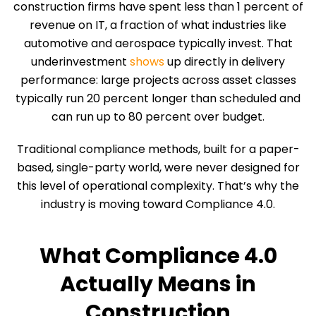
construction firms have spent less than 1 percent of
revenue on IT, a fraction of what industries like
automotive and aerospace typically invest. That
underinvestment
shows
up directly in delivery
performance: large projects across asset classes
typically run 20 percent longer than scheduled and
can run up to 80 percent over budget.
Traditional compliance methods, built for a paper-
based, single-party world, were never designed for
this level of operational complexity. That’s why the
industry is moving toward Compliance 4.0.
What Compliance 4.0
Actually Means in
Construction