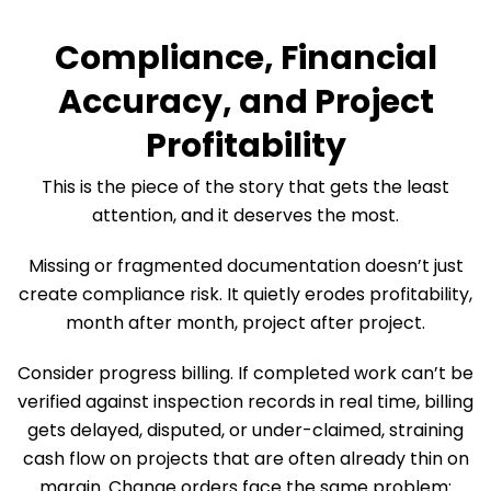
Compliance, Financial
Accuracy, and Project
Profitability
This is the piece of the story that gets the least
attention, and it deserves the most.
Missing or fragmented documentation doesn’t just
create compliance risk. It quietly erodes profitability,
month after month, project after project.
Consider progress billing. If completed work can’t be
verified against inspection records in real time, billing
gets delayed, disputed, or under-claimed, straining
cash flow on projects that are often already thin on
margin. Change orders face the same problem: