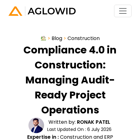
>
Blog
>
Construction
Compliance 4.0 in
Construction:
Managing Audit-
Ready Project
Operations
Written by:
RONAK PATEL
Last Updated On : 6 July 2026
Expertise in :
Construction and ERP