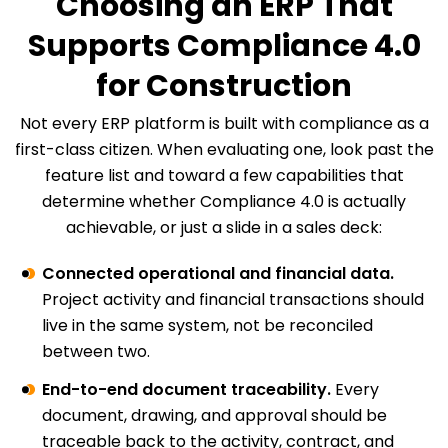
Choosing an ERP That
Supports Compliance 4.0
for Construction
Not every ERP platform is built with compliance as a
first-class citizen. When evaluating one, look past the
feature list and toward a few capabilities that
determine whether Compliance 4.0 is actually
achievable, or just a slide in a sales deck:
Connected operational and financial data.
Project activity and financial transactions should
live in the same system, not be reconciled
between two.
End-to-end document traceability.
Every
document, drawing, and approval should be
traceable back to the activity, contract, and