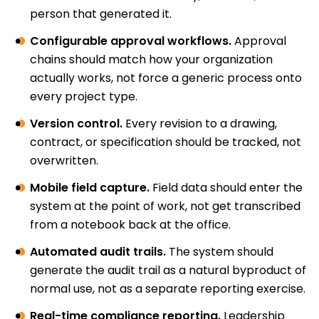
person that generated it.
Configurable approval workflows.
Approval
chains should match how your organization
actually works, not force a generic process onto
every project type.
Version control.
Every revision to a drawing,
contract, or specification should be tracked, not
overwritten.
Mobile field capture.
Field data should enter the
system at the point of work, not get transcribed
from a notebook back at the office.
Automated audit trails.
The system should
generate the audit trail as a natural byproduct of
normal use, not as a separate reporting exercise.
Real-time compliance reporting.
Leadership