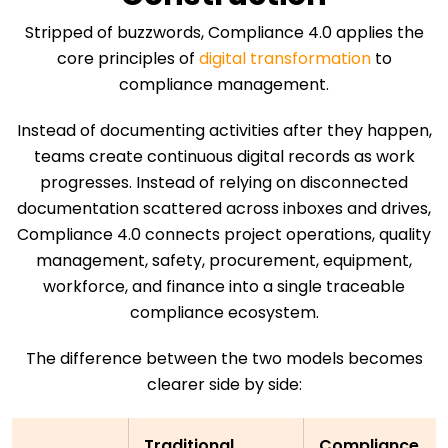
Stripped of buzzwords, Compliance 4.0 applies the
core principles of
digital transformation
to
compliance management.
Instead of documenting activities after they happen,
teams create continuous digital records as work
progresses. Instead of relying on disconnected
documentation scattered across inboxes and drives,
Compliance 4.0 connects project operations, quality
management, safety, procurement, equipment,
workforce, and finance into a single traceable
compliance ecosystem.
The difference between the two models becomes
clearer side by side:
Traditional
Compliance