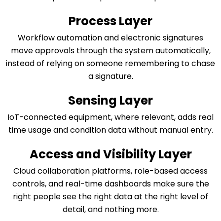
Process Layer
Workflow automation and electronic signatures
move approvals through the system automatically,
instead of relying on someone remembering to chase
a signature.
Sensing Layer
IoT-connected equipment, where relevant, adds real
time usage and condition data without manual entry.
Access and Visibility Layer
Cloud collaboration platforms, role-based access
controls, and real-time dashboards make sure the
right people see the right data at the right level of
detail, and nothing more.