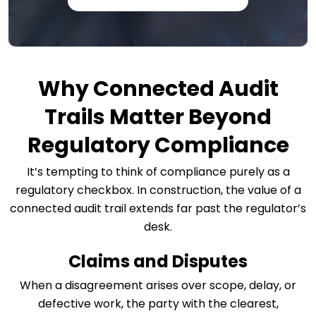
Why Connected Audit
Trails Matter Beyond
Regulatory Compliance
It’s tempting to think of compliance purely as a
regulatory checkbox. In construction, the value of a
connected audit trail extends far past the regulator’s
desk.
Claims and Disputes
When a disagreement arises over scope, delay, or
defective work, the party with the clearest,