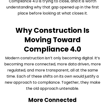
Compliance 4.0 is trying to close, and it is worth
understanding why that gap opened up in the first
place before looking at what closes it.
Why Construction Is
Moving Toward
Compliance 4.0
Modern construction isn’t only becoming digital. It’s
becoming more connected, more data driven, more
regulated, and more transparent, all at the same
time. Each of these shifts on its own would justify a
new approach to compliance. Together, they make
the old approach untenable.
More Connected