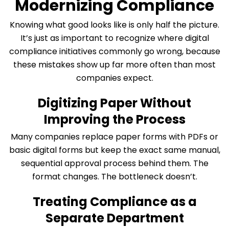
Modernizing Compliance
Knowing what good looks like is only half the picture.
It’s just as important to recognize where digital
compliance initiatives commonly go wrong, because
these mistakes show up far more often than most
companies expect.
Digitizing Paper Without
Improving the Process
Many companies replace paper forms with PDFs or
basic digital forms but keep the exact same manual,
sequential approval process behind them. The
format changes. The bottleneck doesn’t.
Treating Compliance as a
Separate Department