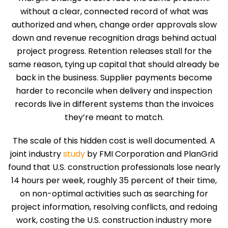
without a clear, connected record of what was
authorized and when, change order approvals slow
down and revenue recognition drags behind actual
project progress. Retention releases stall for the
same reason, tying up capital that should already be
back in the business. Supplier payments become
harder to reconcile when delivery and inspection
records live in different systems than the invoices
they’re meant to match.
The scale of this hidden cost is well documented. A
joint industry
study
by FMI Corporation and PlanGrid
found that U.S. construction professionals lose nearly
14 hours per week, roughly 35 percent of their time,
on non-optimal activities such as searching for
project information, resolving conflicts, and redoing
work, costing the U.S. construction industry more