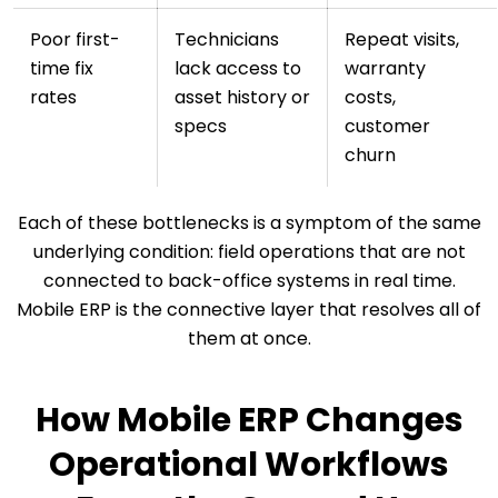
Poor first-
Technicians
Repeat visits,
time fix
lack access to
warranty
rates
asset history or
costs,
specs
customer
churn
Each of these bottlenecks is a symptom of the same
underlying condition: field operations that are not
connected to back-office systems in real time.
Mobile ERP is the connective layer that resolves all of
them at once.
How Mobile ERP Changes
Operational Workflows