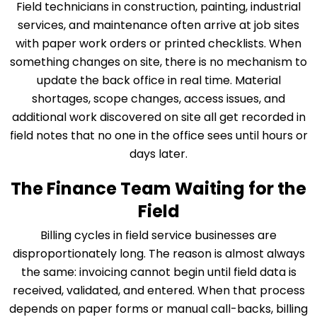
Field technicians in construction, painting, industrial
services, and maintenance often arrive at job sites
with paper work orders or printed checklists. When
something changes on site, there is no mechanism to
update the back office in real time. Material
shortages, scope changes, access issues, and
additional work discovered on site all get recorded in
field notes that no one in the office sees until hours or
days later.
The Finance Team Waiting for the
Field
Billing cycles in field service businesses are
disproportionately long. The reason is almost always
the same: invoicing cannot begin until field data is
received, validated, and entered. When that process
depends on paper forms or manual call-backs, billing