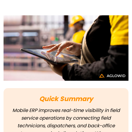
Quick Summary
Mobile ERP improves real-time visibility in field
service operations by connecting field
technicians, dispatchers, and back-office