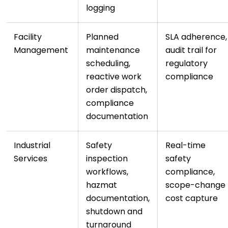
logging
Facility
Planned
SLA adherence,
Management
maintenance
audit trail for
scheduling,
regulatory
reactive work
compliance
order dispatch,
compliance
documentation
Industrial
Safety
Real-time
Services
inspection
safety
workflows,
compliance,
hazmat
scope-change
documentation,
cost capture
shutdown and
turnaround