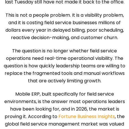
last Tuesday still have not made it back to the office.
This is not a people problem. It is a visibility problem,
and it is costing field service businesses millions of
dollars every year in delayed billing, poor scheduling,
reactive decision-making, and customer churn.
The question is no longer whether field service
operations need real-time operational visibility. The
question is how quickly leadership teams are willing to
replace the fragmented tools and manual workflows
that are actively limiting growth.
Mobile ERP, built specifically for field service
environments, is the answer most operations leaders
have been looking for, and in 2026, the market is
proving it. According to
Fortune Business Insights
, the
global field service management market was valued