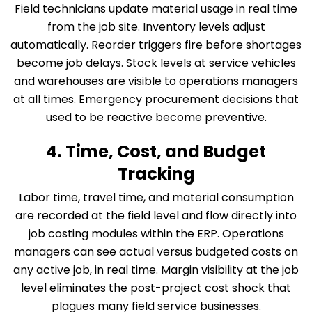
Field technicians update material usage in real time
from the job site. Inventory levels adjust
automatically. Reorder triggers fire before shortages
become job delays. Stock levels at service vehicles
and warehouses are visible to operations managers
at all times. Emergency procurement decisions that
used to be reactive become preventive.
4. Time, Cost, and Budget
Tracking
Labor time, travel time, and material consumption
are recorded at the field level and flow directly into
job costing modules within the ERP. Operations
managers can see actual versus budgeted costs on
any active job, in real time. Margin visibility at the job
level eliminates the post-project cost shock that
plagues many field service businesses.