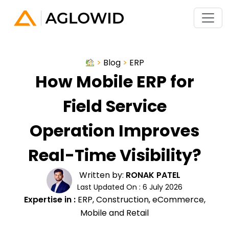
>
Blog
>
ERP
How Mobile ERP for
Field Service
Operation Improves
Real-Time Visibility?
Written by:
RONAK PATEL
Last Updated On : 6 July 2026
Expertise in :
ERP, Construction, eCommerce,
Mobile and Retail