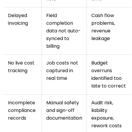
Delayed
Field
Cash flow
invoicing
completion
problems,
data not auto-
revenue
synced to
leakage
billing
No live cost
Job costs not
Budget
tracking
captured in
overruns
real time
identified too
late to correct
Incomplete
Manual safety
Audit risk,
compliance
and sign-off
liability
records
documentation
exposure,
rework costs