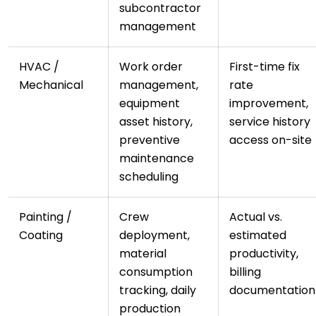
subcontractor
management
HVAC /
Work order
First-time fix
Mechanical
management,
rate
equipment
improvement,
asset history,
service history
preventive
access on-site
maintenance
scheduling
Painting /
Crew
Actual vs.
Coating
deployment,
estimated
material
productivity,
consumption
billing
tracking, daily
documentation
production