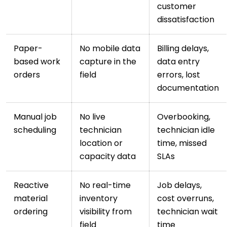
customer
dissatisfaction
Paper-
No mobile data
Billing delays,
based work
capture in the
data entry
orders
field
errors, lost
documentation
Manual job
No live
Overbooking,
scheduling
technician
technician idle
location or
time, missed
capacity data
SLAs
Reactive
No real-time
Job delays,
material
inventory
cost overruns,
ordering
visibility from
technician wait
field
time