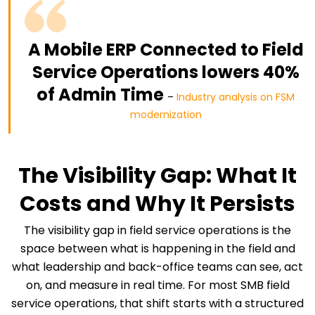
A Mobile ERP Connected to Field
Service Operations lowers 40%
of Admin Time
–
Industry analysis on FSM
modernization
The Visibility Gap: What It
Costs and Why It Persists
The visibility gap in field service operations is the
space between what is happening in the field and
what leadership and back-office teams can see, act
on, and measure in real time. For most SMB field
service operations, that shift starts with a structured