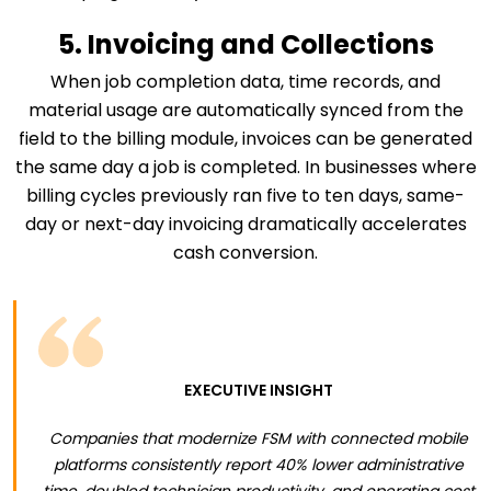
5. Invoicing and Collections
When job completion data, time records, and
material usage are automatically synced from the
field to the billing module, invoices can be generated
the same day a job is completed. In businesses where
billing cycles previously ran five to ten days, same-
day or next-day invoicing dramatically accelerates
cash conversion.
EXECUTIVE INSIGHT
Companies that modernize FSM with connected mobile
platforms consistently report 40% lower administrative