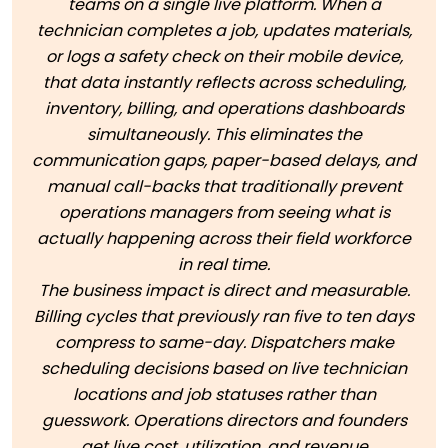
teams on a single live platform. When a
technician completes a job, updates materials,
or logs a safety check on their mobile device,
that data instantly reflects across scheduling,
inventory, billing, and operations dashboards
simultaneously. This eliminates the
communication gaps, paper-based delays, and
manual call-backs that traditionally prevent
operations managers from seeing what is
actually happening across their field workforce
in real time.
The business impact is direct and measurable.
Billing cycles that previously ran five to ten days
compress to same-day. Dispatchers make
scheduling decisions based on live technician
locations and job statuses rather than
guesswork. Operations directors and founders
get live cost, utilization, and revenue