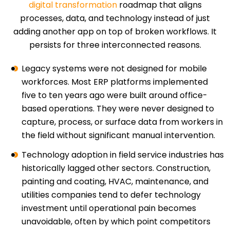
digital transformation
roadmap that aligns
processes, data, and technology instead of just
adding another app on top of broken workflows. It
persists for three interconnected reasons.
Legacy systems were not designed for mobile
workforces. Most ERP platforms implemented
five to ten years ago were built around office-
based operations. They were never designed to
capture, process, or surface data from workers in
the field without significant manual intervention.
Technology adoption in field service industries has
historically lagged other sectors. Construction,
painting and coating, HVAC, maintenance, and
utilities companies tend to defer technology
investment until operational pain becomes
unavoidable, often by which point competitors