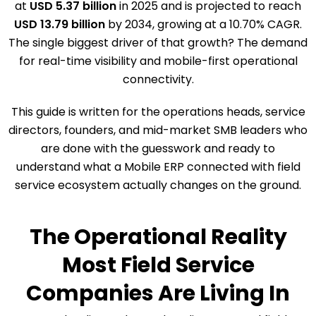
at
USD 5.37 billion
in 2025 and is projected to reach
USD 13.79 billion
by 2034, growing at a 10.70% CAGR.
The single biggest driver of that growth? The demand
for real-time visibility and mobile-first operational
connectivity.
This guide is written for the operations heads, service
directors, founders, and mid-market SMB leaders who
are done with the guesswork and ready to
understand what a Mobile ERP connected with field
service ecosystem actually changes on the ground.
The Operational Reality
Most Field Service
Companies Are Living In