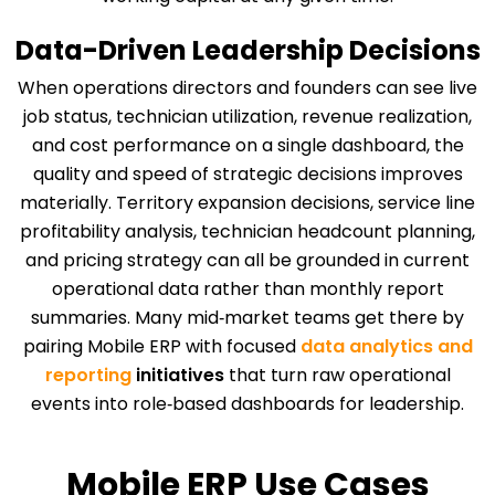
Data-Driven Leadership Decisions
When operations directors and founders can see live
job status, technician utilization, revenue realization,
and cost performance on a single dashboard, the
quality and speed of strategic decisions improves
materially. Territory expansion decisions, service line
profitability analysis, technician headcount planning,
and pricing strategy can all be grounded in current
operational data rather than monthly report
summaries. Many mid‑market teams get there by
pairing Mobile ERP with focused
data analytics and
reporting
initiatives
that turn raw operational
events into role‑based dashboards for leadership.
Mobile ERP Use Cases