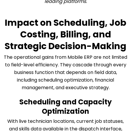
leading platforms.
Impact on Scheduling, Job
Costing, Billing, and
Strategic Decision-Making
The operational gains from Mobile ERP are not limited
to field-level efficiency. They cascade through every
business function that depends on field data,
including scheduling optimization, financial
management, and executive strategy.
Scheduling and Capacity
Optimization
With live technician locations, current job statuses,
and skills data available in the dispatch interface,