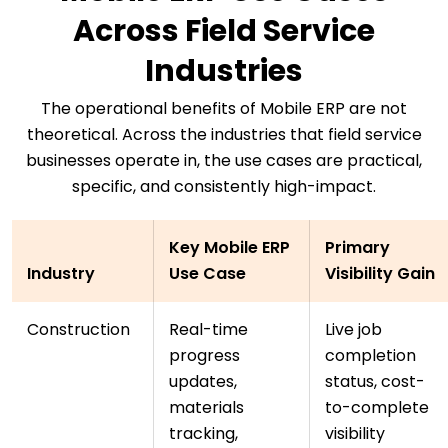
Across Field Service
Industries
The operational benefits of Mobile ERP are not
theoretical. Across the industries that field service
businesses operate in, the use cases are practical,
specific, and consistently high-impact.
Key Mobile ERP
Primary
Industry
Use Case
Visibility Gain
Construction
Real-time
Live job
progress
completion
updates,
status, cost-
materials
to-complete
tracking,
visibility