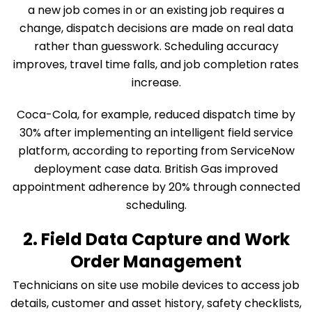
a new job comes in or an existing job requires a
change, dispatch decisions are made on real data
rather than guesswork. Scheduling accuracy
improves, travel time falls, and job completion rates
increase.
Coca-Cola, for example, reduced dispatch time by
30% after implementing an intelligent field service
platform, according to reporting from ServiceNow
deployment case data. British Gas improved
appointment adherence by 20% through connected
scheduling.
2. Field Data Capture and Work
Order Management
Technicians on site use mobile devices to access job
details, customer and asset history, safety checklists,