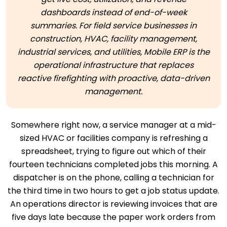
dashboards instead of end-of-week
summaries. For field service businesses in
construction, HVAC, facility management,
industrial services, and utilities, Mobile ERP is the
operational infrastructure that replaces
reactive firefighting with proactive, data-driven
management.
Somewhere right now, a service manager at a mid-
sized HVAC or facilities company is refreshing a
spreadsheet, trying to figure out which of their
fourteen technicians completed jobs this morning. A
dispatcher is on the phone, calling a technician for
the third time in two hours to get a job status update.
An operations director is reviewing invoices that are
five days late because the paper work orders from