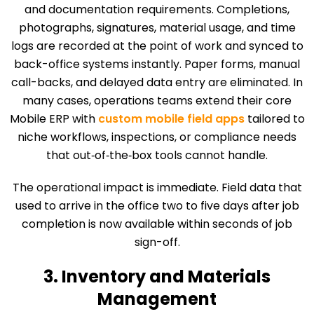
and documentation requirements. Completions,
photographs, signatures, material usage, and time
logs are recorded at the point of work and synced to
back-office systems instantly. Paper forms, manual
call-backs, and delayed data entry are eliminated. In
many cases, operations teams extend their core
Mobile ERP with
custom mobile field apps
tailored to
niche workflows, inspections, or compliance needs
that out‑of‑the‑box tools cannot handle.
The operational impact is immediate. Field data that
used to arrive in the office two to five days after job
completion is now available within seconds of job
sign-off.
3. Inventory and Materials
Management