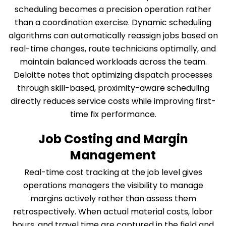
scheduling becomes a precision operation rather
than a coordination exercise. Dynamic scheduling
algorithms can automatically reassign jobs based on
real-time changes, route technicians optimally, and
maintain balanced workloads across the team.
Deloitte notes that optimizing dispatch processes
through skill-based, proximity-aware scheduling
directly reduces service costs while improving first-
time fix performance.
Job Costing and Margin
Management
Real-time cost tracking at the job level gives
operations managers the visibility to manage
margins actively rather than assess them
retrospectively. When actual material costs, labor
hours, and travel time are captured in the field and