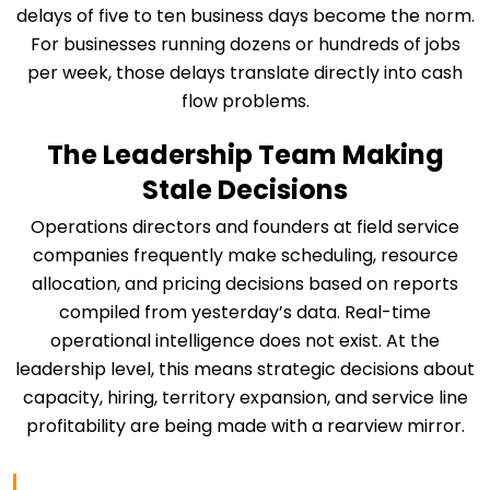
delays of five to ten business days become the norm.
For businesses running dozens or hundreds of jobs
per week, those delays translate directly into cash
flow problems.
The Leadership Team Making
Stale Decisions
Operations directors and founders at field service
companies frequently make scheduling, resource
allocation, and pricing decisions based on reports
compiled from yesterday’s data. Real-time
operational intelligence does not exist. At the
leadership level, this means strategic decisions about
capacity, hiring, territory expansion, and service line
profitability are being made with a rearview mirror.