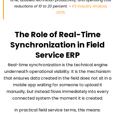
time, doubled technician productivity, and operating cost
reductions of 10 to 20 percent. –
IFS Industry Analysis,
2025
.
The Role of Real-Time
Synchronization in Field
Service ERP
Real-time synchronization is the technical engine
underneath operational visibility. It is the mechanism
that ensures data created in the field does not sit in a
mobile app waiting for someone to upload it
manually, but instead flows immediately into every
connected system the moment it is created.
In practical field service terms, this means: