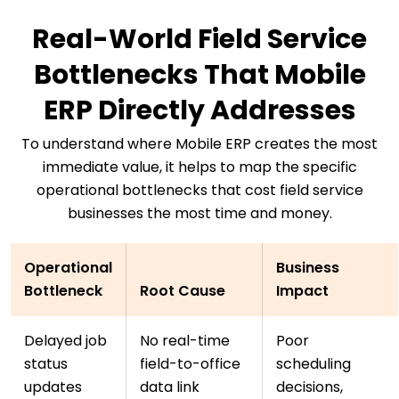
Real-World Field Service
Bottlenecks That Mobile
ERP Directly Addresses
To understand where Mobile ERP creates the most
immediate value, it helps to map the specific
operational bottlenecks that cost field service
businesses the most time and money.
Operational
Business
Bottleneck
Root Cause
Impact
Delayed job
No real-time
Poor
status
field-to-office
scheduling
updates
data link
decisions,