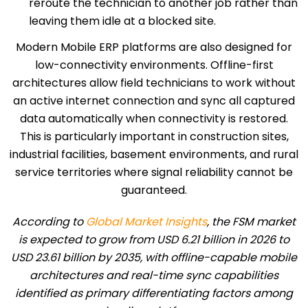
reroute the technician to another job rather than
leaving them idle at a blocked site.
Modern Mobile ERP platforms are also designed for
low-connectivity environments. Offline-first
architectures allow field technicians to work without
an active internet connection and sync all captured
data automatically when connectivity is restored.
This is particularly important in construction sites,
industrial facilities, basement environments, and rural
service territories where signal reliability cannot be
guaranteed.
According to
Global Market Insights
, the FSM market
is expected to grow from USD 6.21 billion in 2026 to
USD 23.61 billion by 2035, with offline-capable mobile
architectures and real-time sync capabilities
identified as primary differentiating factors among