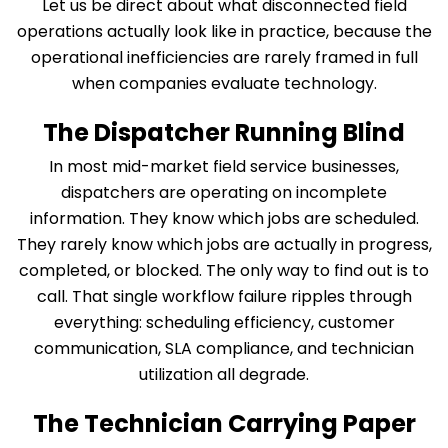
Let us be direct about what disconnected field
operations actually look like in practice, because the
operational inefficiencies are rarely framed in full
when companies evaluate technology.
The Dispatcher Running Blind
In most mid-market field service businesses,
dispatchers are operating on incomplete
information. They know which jobs are scheduled.
They rarely know which jobs are actually in progress,
completed, or blocked. The only way to find out is to
call. That single workflow failure ripples through
everything: scheduling efficiency, customer
communication, SLA compliance, and technician
utilization all degrade.
The Technician Carrying Paper