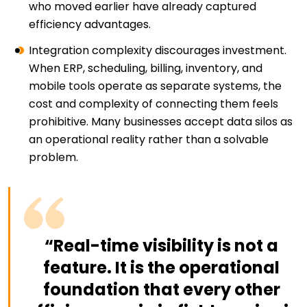
who moved earlier have already captured
efficiency advantages.
Integration complexity discourages investment.
When ERP, scheduling, billing, inventory, and
mobile tools operate as separate systems, the
cost and complexity of connecting them feels
prohibitive. Many businesses accept data silos as
an operational reality rather than a solvable
problem.
“Real-time visibility is not a
feature. It is the operational
foundation that every other