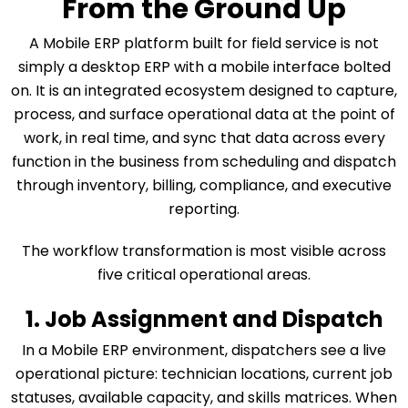
From the Ground Up
A Mobile ERP platform built for field service is not
simply a desktop ERP with a mobile interface bolted
on. It is an integrated ecosystem designed to capture,
process, and surface operational data at the point of
work, in real time, and sync that data across every
function in the business from scheduling and dispatch
through inventory, billing, compliance, and executive
reporting.
The workflow transformation is most visible across
five critical operational areas.
1. Job Assignment and Dispatch
In a Mobile ERP environment, dispatchers see a live
operational picture: technician locations, current job
statuses, available capacity, and skills matrices. When