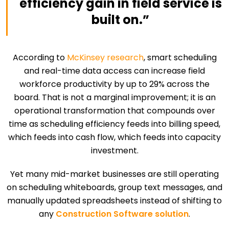
efficiency gain in field service is
built on.”
According to
McKinsey research
, smart scheduling
and real-time data access can increase field
workforce productivity by up to 29% across the
board. That is not a marginal improvement; it is an
operational transformation that compounds over
time as scheduling efficiency feeds into billing speed,
which feeds into cash flow, which feeds into capacity
investment.
Yet many mid-market businesses are still operating
on scheduling whiteboards, group text messages, and
manually updated spreadsheets instead of shifting to
any
Construction Software solution
.