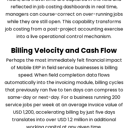
reflected in job costing dashboards in real time,
managers can course-correct on over-running jobs
while they are still open. This capability transforms
job costing from a post-project accounting exercise
into a live operational control mechanism.
Billing Velocity and Cash Flow
Perhaps the most immediately felt financial impact
of Mobile ERP in field service businesses is billing
speed. When field completion data flows
automatically into the invoicing module, billing cycles
that previously ran five to ten days can compress to
same-day or next-day. For a business running 200
service jobs per week at an average invoice value of
USD 1,200, accelerating billing by just five days
translates into over USD 1.2 million in additional
working capital at any given time.