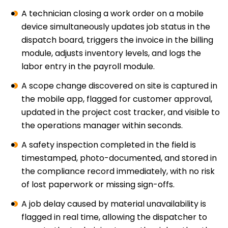
A technician closing a work order on a mobile
device simultaneously updates job status in the
dispatch board, triggers the invoice in the billing
module, adjusts inventory levels, and logs the
labor entry in the payroll module.
A scope change discovered on site is captured in
the mobile app, flagged for customer approval,
updated in the project cost tracker, and visible to
the operations manager within seconds.
A safety inspection completed in the field is
timestamped, photo-documented, and stored in
the compliance record immediately, with no risk
of lost paperwork or missing sign-offs.
A job delay caused by material unavailability is
flagged in real time, allowing the dispatcher to