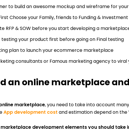
rtner to build an awesome mockup and wireframe for y
First Choose your Family, friends to Funding & Investment
e RFP & SOW before you start developing a marketplace 
 testing your product first before going on Final testing
eting plan to launch your ecommerce marketplace
arketing consultants or Famous marketing agency to viral
ld an online marketplace and
 online marketplace
, you need to take into account man
he
App development cost
and estimation depend on the W
e marketplace development elements you should take 