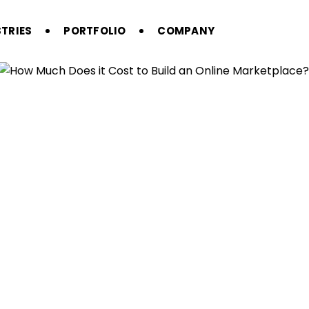
TRIES
PORTFOLIO
COMPANY