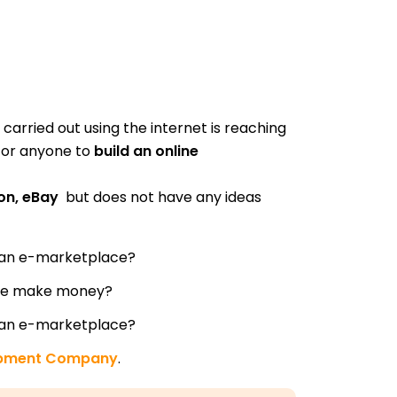
 carried out using the internet is reaching
 for anyone to
build an online
zon, eBay
but does not have any ideas
 an e-marketplace?
ce make money?
 an e-marketplace?
opment Company
.