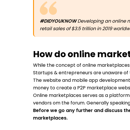
#DIDYOUKNOW
Developing an online m
retail sales of $3.5 trillion in 2019 wor
How do online marke
While the concept of online marketplaces
Startups & entrepreneurs are unaware of
The website and mobile app development
money to create a P2P marketplace websit
Online marketplaces serves as a platform
vendors om the forum. Generally speaking
Before we go any further and discuss the 
marketplaces.