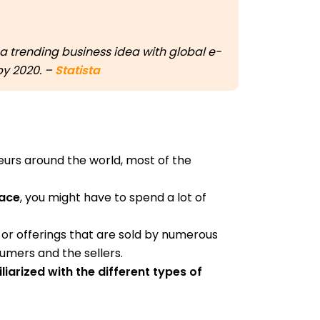
 trending business idea with global e-
 by 2020. –
Statista
urs around the world, most of the
lace
, you might have to spend a lot of
or offerings that are sold by numerous
mers and the sellers.
liarized with the different types of