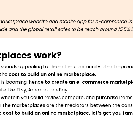
arketplace website and mobile app for e-commerce is a
ldwide and the global retail sales to be reach around 15.5%
tplaces work?
 sounds appealing to the entire community of entreprene
 the
cost to build an online marketplace.
 is booming, hence
to create an e-commerce marketp
e like Etsy, Amazon, or eBay.
 wherein you could review, compare, and purchase items 
, the marketplaces are the mediators between the consu
cost to build an online marketplace, let’s get you fami