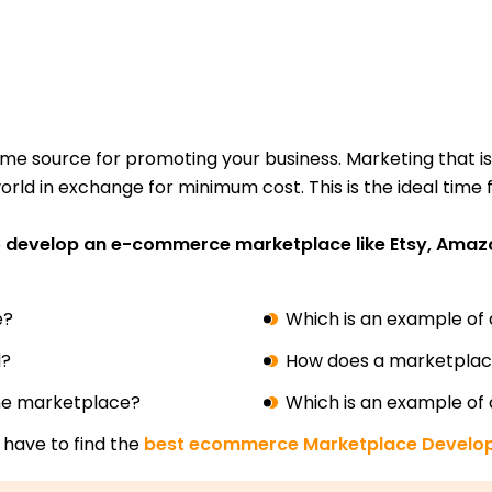
rime source for promoting your business. Marketing that is
orld in exchange for minimum cost. This is the ideal time
o
develop an e-commerce marketplace like Etsy, Ama
e?
Which is an example of
l?
How does a marketpla
ine marketplace?
Which is an example of
 have to find the
best ecommerce Marketplace Devel