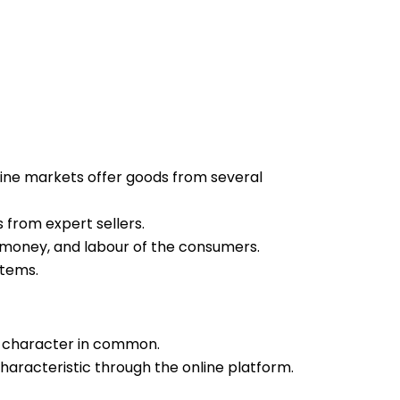
ine markets offer goods from several
 from expert sellers.
e, money, and labour of the consumers.
items.
y character in common.
haracteristic through the online platform.