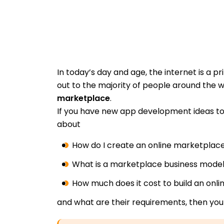
In today’s day and age, the internet is a p
out to the majority of people around the w
marketplace
.
If you have new app development ideas t
about
How do I create an online marketplac
What is a marketplace business mode
How much does it cost to build an onl
and what are their requirements, then you