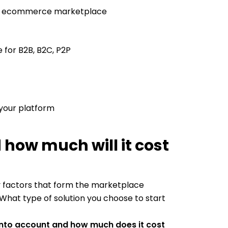
our ecommerce marketplace
for B2B, B2C, P2P
 your platform
 how much will it cost
y factors that form the marketplace
hat type of solution you choose to start
into account and how much does it cost