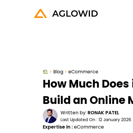
>
Blog
>
eCommerce
How Much Does i
Build an Online
Written by:
RONAK PATEL
Last Updated On : 12 January 2026
Expertise in :
eCommerce