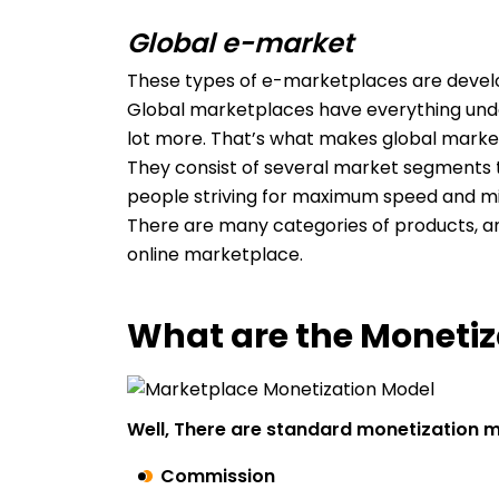
Global e-market
These types of e-marketplaces are deve
Global marketplaces have everything under 
lot more. That’s what makes global marke
They consist of several market segments 
people striving for maximum speed and mi
There are many categories of products, an
online marketplace.
What are the Monetiz
Well, There are standard monetization 
Commission