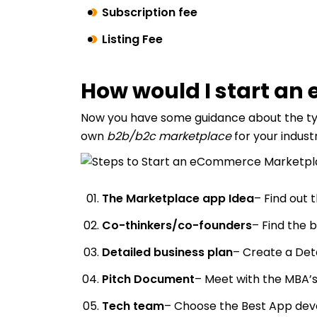
Subscription fee
Listing Fee
How would I start a
Now you have some guidance about the typ
own
b2b/b2c marketplace
for your indust
The Marketplace app Idea
– Find out 
Co-thinkers/co-founders
– Find the 
Detailed business plan
– Create a Det
Pitch Document
– Meet with the MBA’s
Tech team
– Choose the Best App de