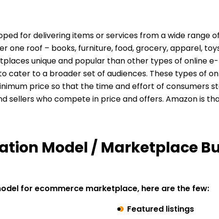
loped
for delivering items or services from a wide range 
one roof – books, furniture, food, grocery, apparel, toys
tplaces unique and popular than other types of online e
to cater to a broader set of audiences. These types of 
nimum price so that the time and effort of consumers st
d sellers who compete in price and offers. Amazon is th
ation Model / Marketplace B
model for ecommerce marketplace, here are the few:
Featured listings