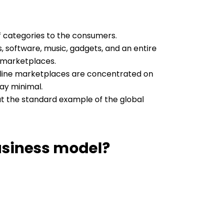
of categories to the consumers.
, software, music, gadgets, and an entire
-marketplaces.
online marketplaces are concentrated on
ay minimal.
at the standard example of the global
usiness model?