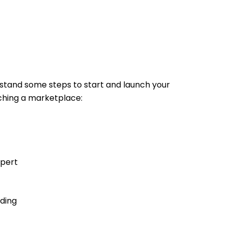
stand some steps to start and launch your
unching a marketplace:
xpert
nding