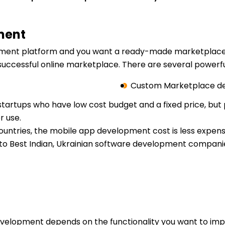
ment
lopment platform and you want a ready-made marketplace 
uccessful online marketplace. There are several powerfu
Custom Marketplace d
startups who have low cost budget and a fixed price, but p
r use.
countries, the mobile app development cost is less expe
n to Best Indian, Ukrainian software development companie
evelopment depends on the functionality you want to im