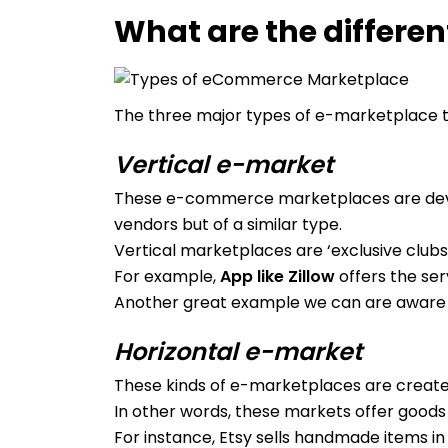
What are the differe
The three major types of e-marketplace th
Vertical e-market
These e-commerce marketplaces are develo
vendors but of a similar type.
Vertical marketplaces are ‘exclusive clubs
For example,
App like Zillow
offers the ser
Another great example we can are aware 
Horizontal e-market
These kinds of e-marketplaces are create
In other words, these markets offer goods
For instance, Etsy sells handmade items in