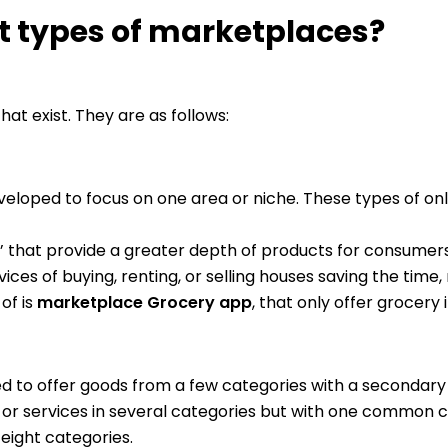
nt types of marketplaces?
at exist. They are as follows:
ped to focus on one area or niche. These types of onl
’ that provide a greater depth of products for consumers
vices of buying, renting, or selling houses saving the tim
of is
marketplace Grocery app
, that only offer grocery 
d to offer goods from a few categories with a secondar
 or services in several categories but with one common c
 eight categories.