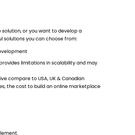
solution, or you want to develop a
l solutions you can choose from:
evelopment
rovides limitations in scalability and may
nsive compare to USA, UK & Canadian
s, the cost to build an online marketplace
plement.