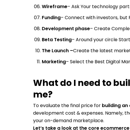
Wireframe
– Ask Your technology pa
Funding
– Connect with investors, but 
Development phase
– Create Complet
Beta Testing
– Around your circle Start
The Launch –
Create the latest mark
Marketing
– Select the Best Digital M
What do I need to bui
me?
To evaluate the final price for
building an
development cost & expenses. Namely, t
your on-demand marketplace.
Let’s take a look at the core ecommerc