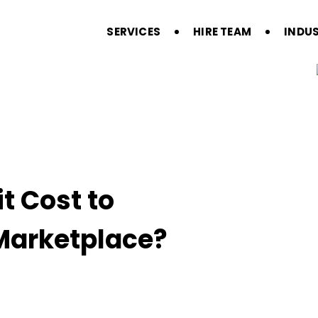
SERVICES
HIRE TEAM
INDUS
t Cost to
 Marketplace?