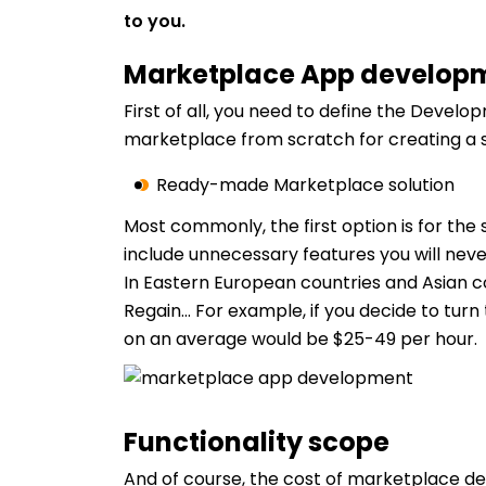
to you.
Marketplace App develop
First of all, you need to define the Deve
marketplace from scratch for creating a s
Ready-made Marketplace solution
Most commonly, the first option is for the 
include unnecessary features you will neve
In Eastern European countries and Asian 
Regain… For example, if you decide to tur
on an average would be $25-49 per hour.
Functionality scope
And of course, the cost of marketplace d