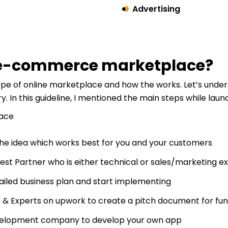
Advertising
n e-commerce marketplace?
e of online marketplace and how the works. Let’s under
ry. In this guideline, I mentioned the main steps while la
the idea which works best for you and your customers
best Partner who is either technical or sales/marketing e
ailed business plan and start implementing
 & Experts on upwork to create a pitch document for fu
velopment company to develop your own app